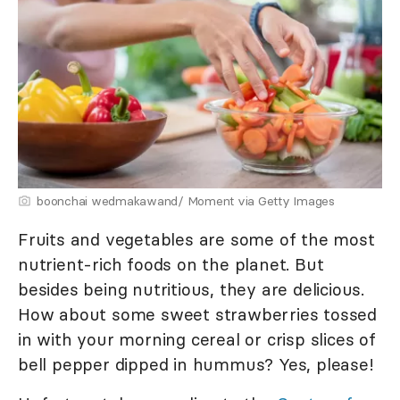
boonchai wedmakawand/ Moment via Getty Images
Fruits and vegetables are some of the most
nutrient-rich foods on the planet. But
besides being nutritious, they are delicious.
How about some sweet strawberries tossed
in with your morning cereal or crisp slices of
bell pepper dipped in hummus? Yes, please!