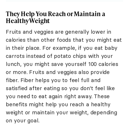
They Help You Reach or Maintain a
Healthy Weight
Fruits and veggies are generally lower in
calories than other foods that you might eat
in their place. For example, if you eat baby
carrots instead of potato chips with your
lunch, you might save yourself 100 calories
or more. Fruits and veggies also provide
fiber. Fiber helps you to feel full and
satisfied after eating so you don't feel like
you need to eat again right away. These
benefits might help you reach a healthy
weight or maintain your weight, depending
on your goal.