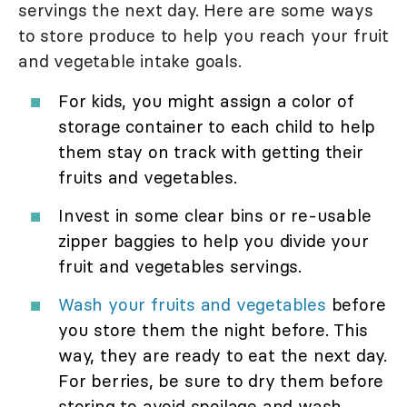
servings the next day. Here are some ways
to store produce to help you reach your fruit
and vegetable intake goals.
For kids, you might assign a color of
storage container to each child to help
them stay on track with getting their
fruits and vegetables.
Invest in some clear bins or re-usable
zipper baggies to help you divide your
fruit and vegetables servings.
Wash your fruits and vegetables
before
you store them the night before. This
way, they are ready to eat the next day.
For berries, be sure to dry them before
storing to avoid spoilage and wash