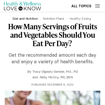
ALL TOPICS
Diet and Nutrition
Nutrition Plans
Healthy Eating
How Many Servings of Fruits
and Vegetables Should You
Eat Per Day?
Get the recommended amount each day
and enjoy a variety of health benefits.
By
Tracy Olgeaty Gensler, M.S., RD
and
Abby McCoy, RN, BSN
PUBLISHED DECEMBER 8, 2022