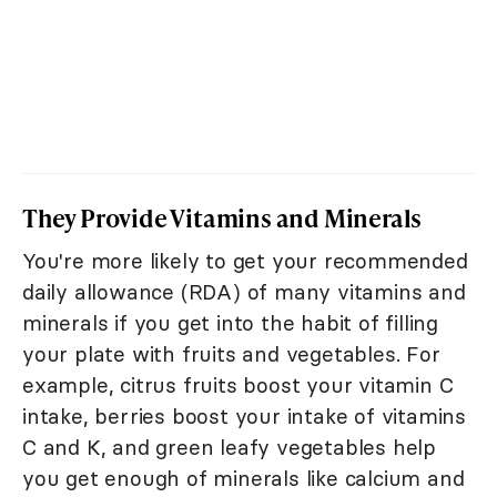
They Provide Vitamins and Minerals
You're more likely to get your recommended
daily allowance (RDA) of many vitamins and
minerals if you get into the habit of filling
your plate with fruits and vegetables. For
example, citrus fruits boost your vitamin C
intake, berries boost your intake of vitamins
C and K, and green leafy vegetables help
you get enough of minerals like calcium and