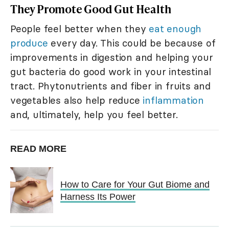
They Promote Good Gut Health
People feel better when they
eat enough
produce
every day. This could be because of
improvements in digestion and helping your
gut bacteria do good work in your intestinal
tract. Phytonutrients and fiber in fruits and
vegetables also help reduce
inflammation
and, ultimately, help you feel better.
READ MORE
How to Care for Your Gut Biome and
Harness Its Power