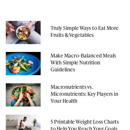
Truly Simple Ways to Eat More
Fruits & Vegetables
Make Macro-Balanced Meals
With Simple Nutrition
Guidelines
Macronutrients vs.
Micronutrients: Key Players in
Your Health
5 Printable Weight Loss Charts
to Help You Reach Your Goals