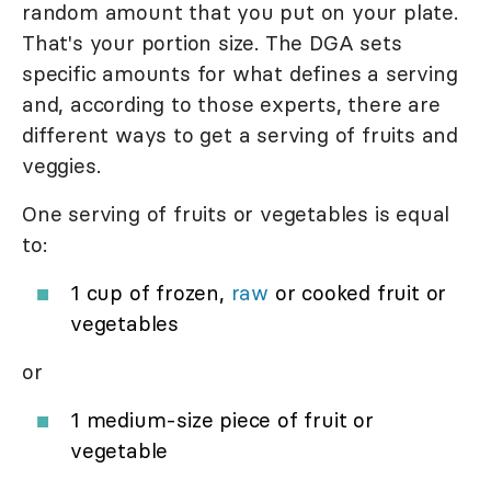
random amount that you put on your plate.
That's your portion size. The DGA sets
specific amounts for what defines a serving
and, according to those experts, there are
different ways to get a serving of fruits and
veggies.
One serving of fruits or vegetables is equal
to:
1 cup of frozen,
raw
or cooked fruit or
vegetables
or
1 medium-size piece of fruit or
vegetable