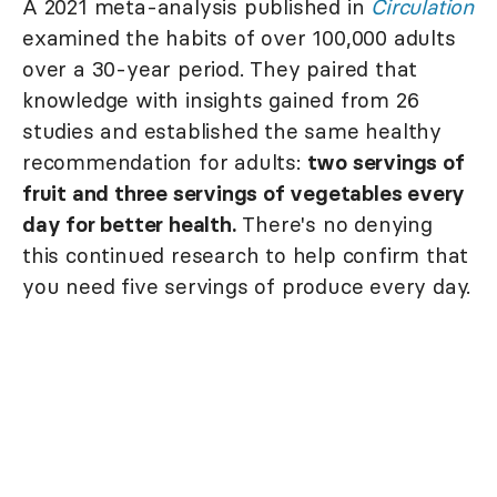
A 2021 meta-analysis published in
Circulation
examined the habits of over 100,000 adults
over a 30-year period. They paired that
knowledge with insights gained from 26
studies and established the same healthy
recommendation for adults:
two servings of
fruit and three servings of vegetables every
day for better health.
There's no denying
this continued research to help confirm that
you need five servings of produce every day.