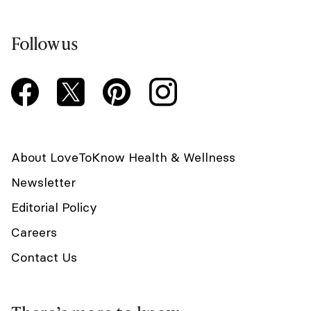
Follow us
About LoveToKnow Health & Wellness
Newsletter
Editorial Policy
Careers
Contact Us