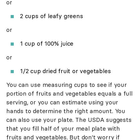
or
2 cups of leafy greens
or
1 cup of 100% juice
or
1/2 cup dried fruit or vegetables
You can use measuring cups to see if your
portion of fruits and vegetables equals a full
serving, or you can estimate using your
hands to determine the right amount. You
can also use your plate. The USDA suggests
that you fill half of your meal plate with
fruits and vegetables. But don't worry if