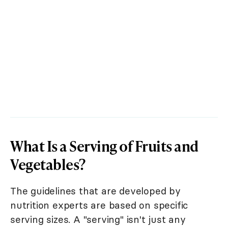
What Is a Serving of Fruits and
Vegetables?
The guidelines that are developed by
nutrition experts are based on specific
serving sizes. A "serving" isn't just any