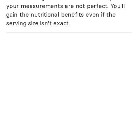
your measurements are not perfect. You'll
gain the nutritional benefits even if the
serving size isn't exact.