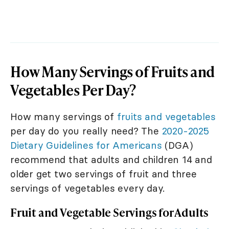
How Many Servings of Fruits and
Vegetables Per Day?
How many servings of
fruits and vegetables
per day do you really need? The
2020-2025
Dietary Guidelines for Americans
(DGA)
recommend that adults and children 14 and
older get two servings of fruit and three
servings of vegetables every day.
Fruit and Vegetable Servings for Adults