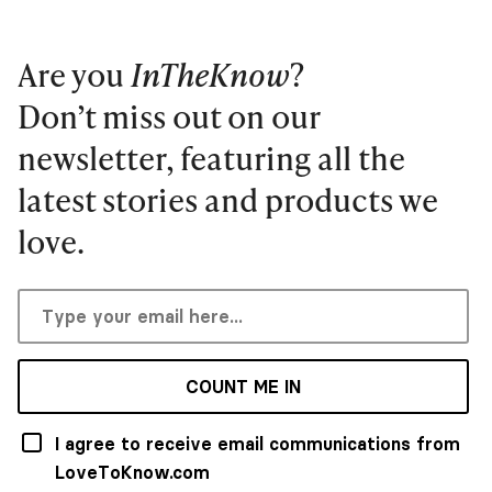
Are you
InTheKnow
?
Don’t miss out on our
newsletter, featuring all the
latest stories and products we
love.
COUNT ME IN
I agree to receive email communications from
LoveToKnow.com