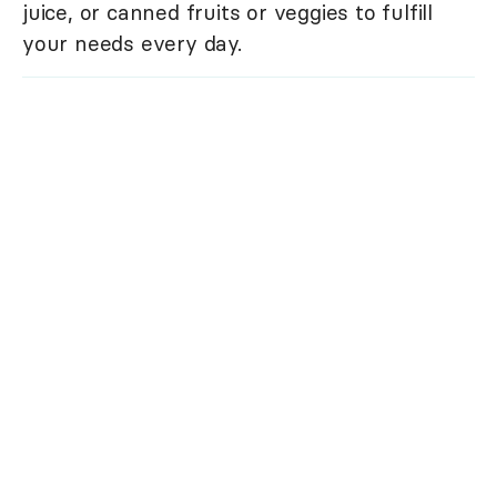
juice, or canned fruits or veggies to fulfill
your needs every day.