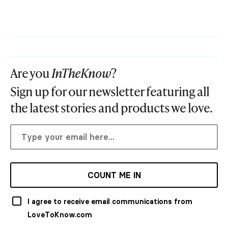
Are you
InTheKnow
?
Sign up for our newsletter featuring all
the latest stories and products we love.
COUNT ME IN
I agree to receive email communications from
LoveToKnow.com