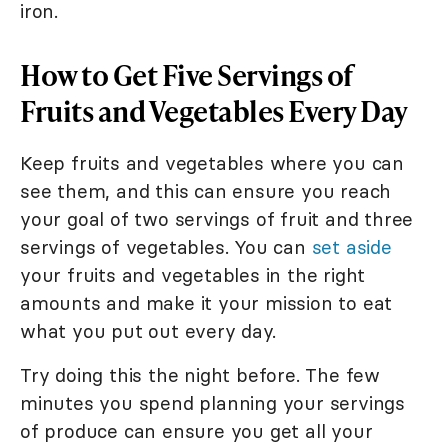
iron.
How to Get Five Servings of
Fruits and Vegetables Every Day
Keep fruits and vegetables where you can
see them, and this can ensure you reach
your goal of two servings of fruit and three
servings of vegetables. You can
set aside
your fruits and vegetables in the right
amounts and make it your mission to eat
what you put out every day.
Try doing this the night before. The few
minutes you spend planning your servings
of produce can ensure you get all your