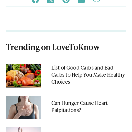
Trending on LoveToKnow
List of Good Carbs and Bad
Carbs to Help You Make Healthy
Choices
Can Hunger Cause Heart
Palpitations?