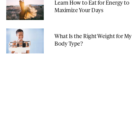
Learn How to Eat for Energy to
Maximize Your Days
What Is the Right Weight for My
Body Type?