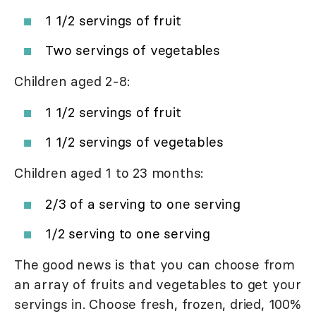
1 1/2 servings of fruit
Two servings of vegetables
Children aged 2-8:
1 1/2 servings of fruit
1 1/2 servings of vegetables
Children aged 1 to 23 months:
2/3 of a serving to one serving
1/2 serving to one serving
The good news is that you can choose from
an array of fruits and vegetables to get your
servings in. Choose fresh, frozen, dried, 100%