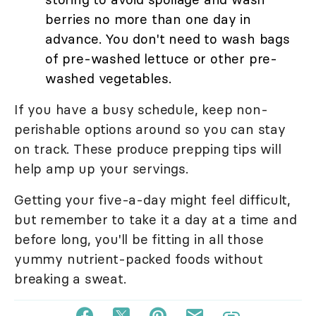
berries no more than one day in
advance. You don't need to wash bags
of pre-washed lettuce or other pre-
washed vegetables.
If you have a busy schedule, keep non-
perishable options around so you can stay
on track. These produce prepping tips will
help amp up your servings.
Getting your five-a-day might feel difficult,
but remember to take it a day at a time and
before long, you'll be fitting in all those
yummy nutrient-packed foods without
breaking a sweat.