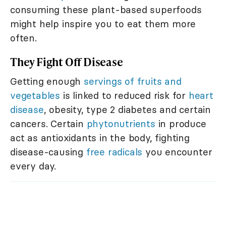
consuming these plant-based superfoods
might help inspire you to eat them more
often.
They Fight Off Disease
Getting enough
servings of fruits and
vegetables
is linked to reduced risk for
heart
disease
, obesity, type 2 diabetes and certain
cancers. Certain
phytonutrients
in produce
act as antioxidants in the body, fighting
disease-causing
free radicals
you encounter
every day.