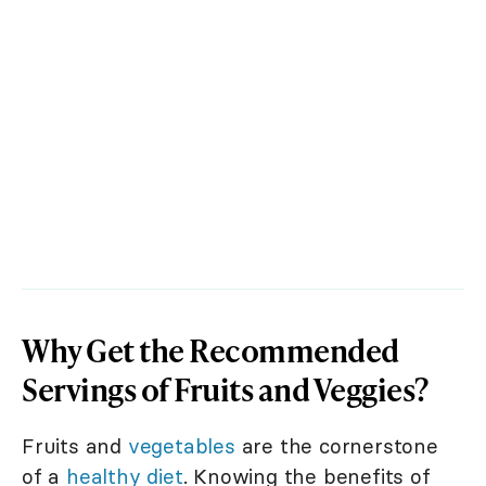
Why Get the Recommended
Servings of Fruits and Veggies?
Fruits and
vegetables
are the cornerstone
of a
healthy diet
. Knowing the benefits of