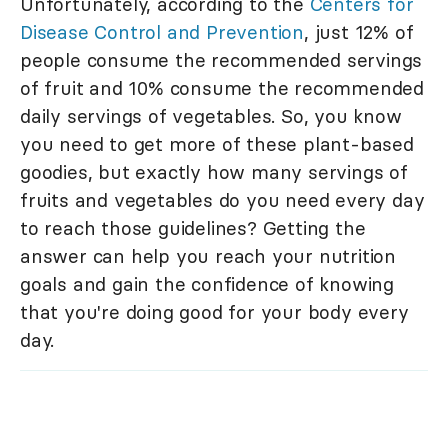
Unfortunately, according to the
Centers for
Disease Control and Prevention
, just 12% of
people consume the recommended servings
of fruit and 10% consume the recommended
daily servings of vegetables. So, you know
you need to get more of these plant-based
goodies, but exactly how many servings of
fruits and vegetables do you need every day
to reach those guidelines? Getting the
answer can help you reach your nutrition
goals and gain the confidence of knowing
that you're doing good for your body every
day.