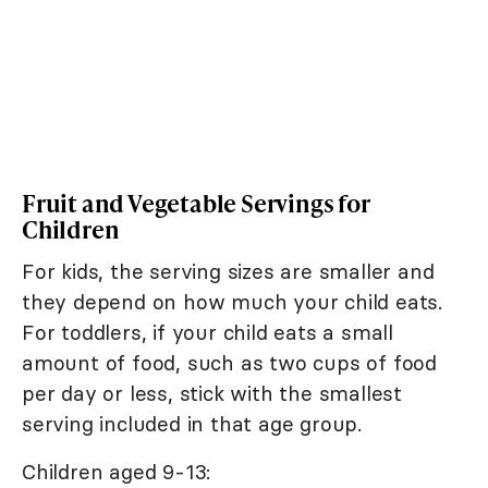
Fruit and Vegetable Servings for
Children
For kids, the serving sizes are smaller and
they depend on how much your child eats.
For toddlers, if your child eats a small
amount of food, such as two cups of food
per day or less, stick with the smallest
serving included in that age group.
Children aged 9-13: