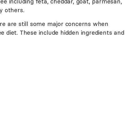
ee including feta, cheddar, goat, parmesan,
y others.
re are still some major concerns when
e diet. These include hidden ingredients and