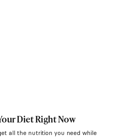
Your Diet Right Now
et all the nutrition you need while