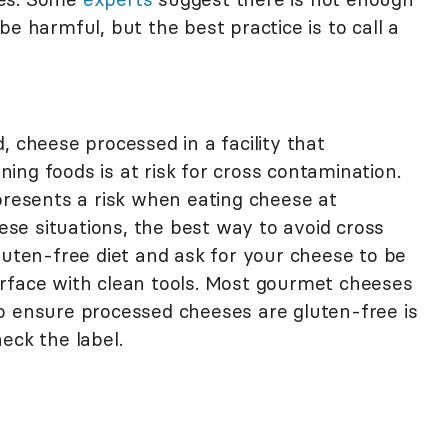
e harmful, but the best practice is to call a
, cheese processed in a facility that
ng foods is at risk for cross contamination.
presents a risk when eating cheese at
hese situations, the best way to avoid cross
luten-free diet and ask for your cheese to be
rface with clean tools. Most gourmet cheeses
o ensure processed cheeses are gluten-free is
eck the label.