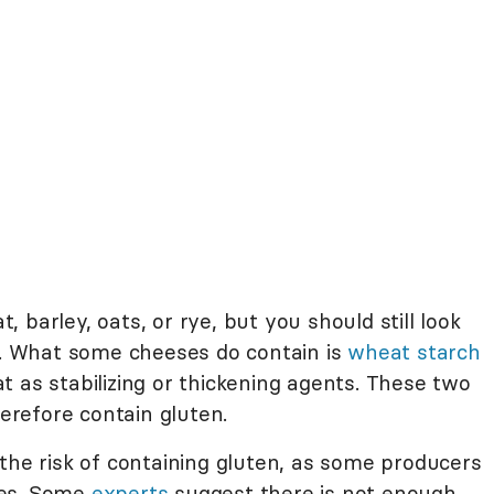
barley, oats, or rye, but you should still look
st. What some cheeses do contain is
wheat starch
 as stabilizing or thickening agents. These two
erefore contain gluten.
the risk of containing gluten, as some producers
res. Some
experts
suggest there is not enough