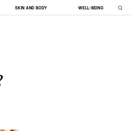
SKIN AND BODY
WELL-BEING
?