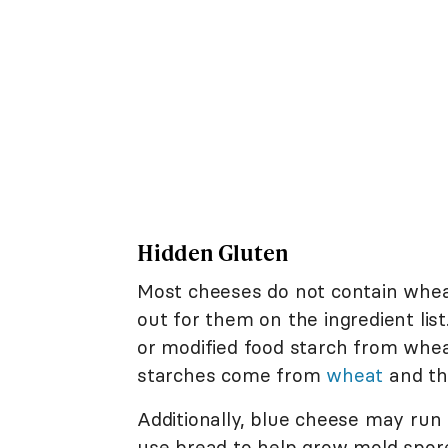
Hidden Gluten
Most cheeses do not contain wheat, 
out for them on the ingredient li
or modified food starch from wheat
starches come from
wheat
and th
Additionally, blue cheese may run 
use bread to help grow mold spo