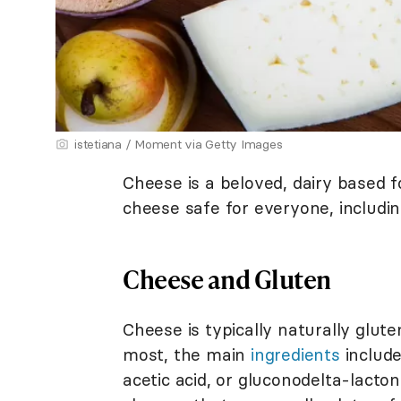
istetiana / Moment via Getty Images
Cheese is a beloved, dairy based f
cheese safe for everyone, includi
Cheese and Gluten
Cheese is typically naturally glut
most, the main
ingredients
include
acetic acid, or gluconodelta-lacton