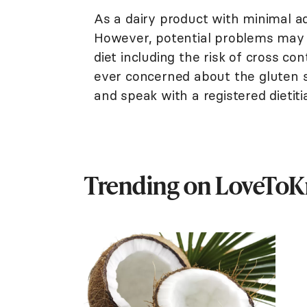
As a dairy product with minimal a
However, potential problems may 
diet including the risk of cross co
ever concerned about the gluten s
and speak with a registered dietiti
Trending on LoveTo