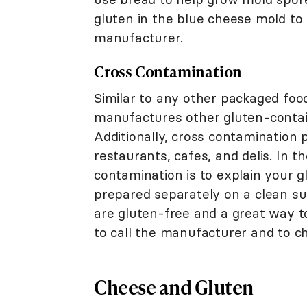
gluten in the blue cheese mold to b
manufacturer.
Cross Contamination
Similar to any other packaged food
manufactures other gluten-containi
Additionally, cross contamination 
restaurants, cafes, and delis. In t
contamination is to explain your g
prepared separately on a clean su
are gluten-free and a great way t
to call the manufacturer and to ch
Cheese and Gluten