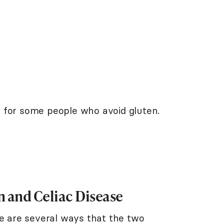
 for some people who avoid gluten.
 and Celiac Disease
re are several ways that the two