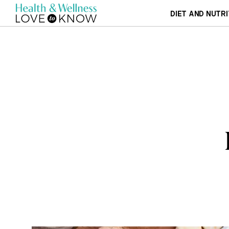
DIET AND NUTRI