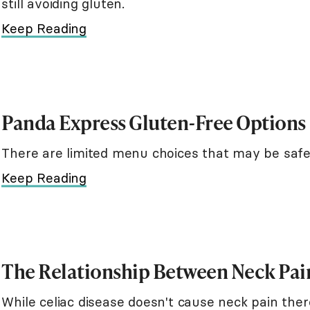
still avoiding gluten.
Keep Reading
Panda Express Gluten-Free Options
There are limited menu choices that may be safe
Keep Reading
The Relationship Between Neck Pain
While celiac disease doesn't cause neck pain the