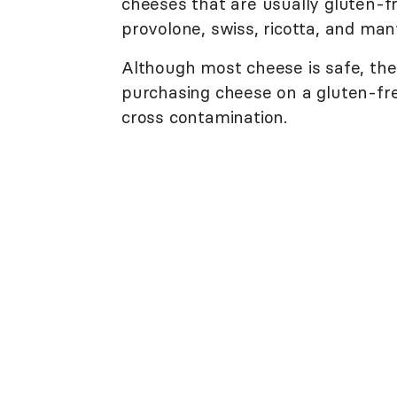
cheeses that are usually gluten-fr
provolone, swiss, ricotta, and man
Although most cheese is safe, the
purchasing cheese on a gluten-fre
cross contamination.