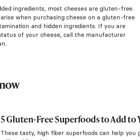
dded ingredients, most cheeses are gluten-free.
arise when purchasing cheese on a gluten-free
ntamination and hidden ingredients. If you are
tatus of your cheese, call the manufacturer
an.
Know
5 Gluten-Free Superfoods to Add to 
These tasty, high fiber superfoods can help you g