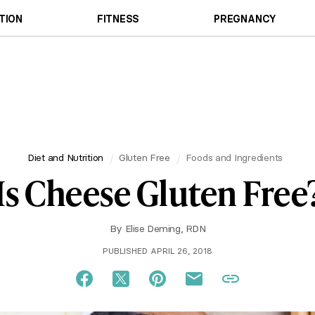
TION
FITNESS
PREGNANCY
Diet and Nutrition
Gluten Free
Foods and Ingredients
Is Cheese Gluten Free
By
Elise Deming, RDN
PUBLISHED APRIL 26, 2018