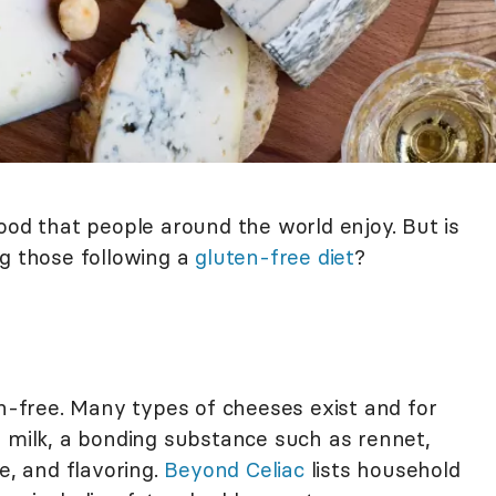
ood that people around the world enjoy. But is
ng those following a
gluten-free diet
?
en-free. Many types of cheeses exist and for
 milk, a bonding substance such as rennet,
e, and flavoring.
Beyond Celiac
lists household