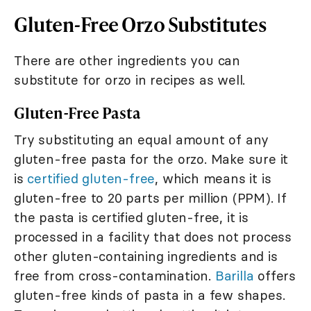
Gluten-Free Orzo Substitutes
There are other ingredients you can
substitute for orzo in recipes as well.
Gluten-Free Pasta
Try substituting an equal amount of any
gluten-free pasta for the orzo. Make sure it
is
certified gluten-free
, which means it is
gluten-free to 20 parts per million (PPM). If
the pasta is certified gluten-free, it is
processed in a facility that does not process
other gluten-containing ingredients and is
free from cross-contamination.
Barilla
offers
gluten-free kinds of pasta in a few shapes.