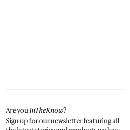
Are you
InTheKnow
?
Sign up for our newsletter featuring all
the latest stories and products we love.