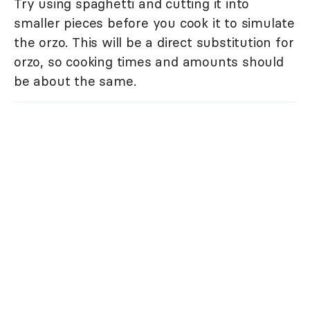
Try using spaghetti and cutting it into
smaller pieces before you cook it to simulate
the orzo. This will be a direct substitution for
orzo, so cooking times and amounts should
be about the same.