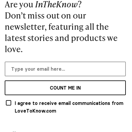
Are you
InTheKnow
?
Don’t miss out on our
newsletter, featuring all the
latest stories and products we
love.
COUNT ME IN
I agree to receive email communications from
LoveToKnow.com