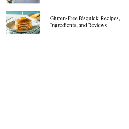
Gluten-Free Bisquick: Recipes,
Ingredients, and Reviews