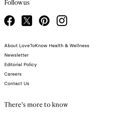
Follow us
About LoveToKnow Health & Wellness
Newsletter
Editorial Policy
Careers
Contact Us
There’s more to know