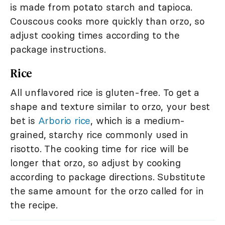
is made from potato starch and tapioca.
Couscous cooks more quickly than orzo, so
adjust cooking times according to the
package instructions.
Rice
All unflavored rice is gluten-free. To get a
shape and texture similar to orzo, your best
bet is
Arborio rice
, which is a medium-
grained, starchy rice commonly used in
risotto. The cooking time for rice will be
longer that orzo, so adjust by cooking
according to package directions. Substitute
the same amount for the orzo called for in
the recipe.