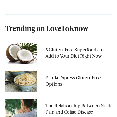
Trending on LoveToKnow
5 Gluten-Free Superfoods to
Add to Your Diet Right Now
Panda Express Gluten-Free
Options
The Relationship Between Neck
Pain and Celiac Disease