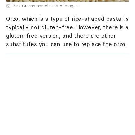
Paul Grossmann via Getty Images
Orzo, which is a type of rice-shaped pasta, is
typically not gluten-free. However, there is a
gluten-free version, and there are other
substitutes you can use to replace the orzo.