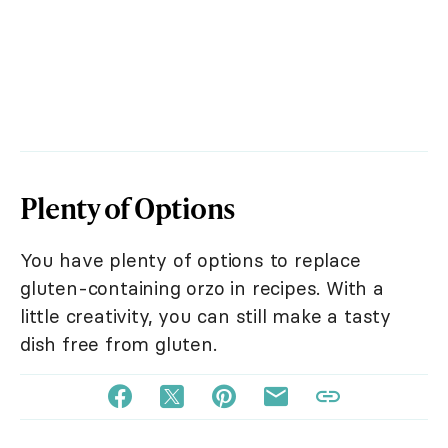
Plenty of Options
You have plenty of options to replace
gluten-containing orzo in recipes. With a
little creativity, you can still make a tasty
dish free from gluten.