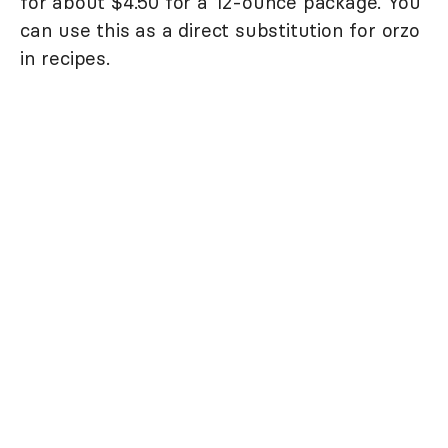
for about $4.50 for a 12-ounce package. You
can use this as a direct substitution for orzo
in recipes.