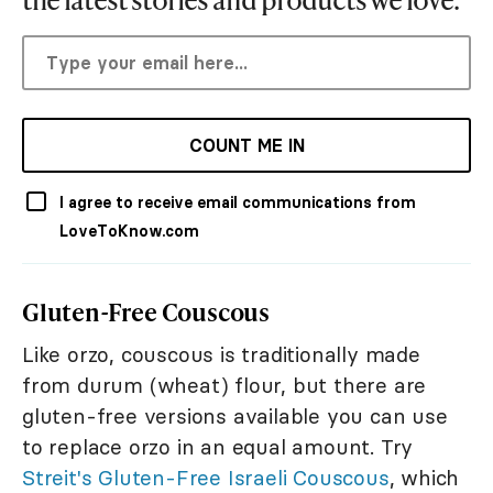
COUNT ME IN
I agree to receive email communications from
LoveToKnow.com
Gluten-Free Couscous
Like orzo, couscous is traditionally made
from durum (wheat) flour, but there are
gluten-free versions available you can use
to replace orzo in an equal amount. Try
Streit's Gluten-Free Israeli Couscous
, which