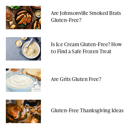
Are Johnsonville Smoked Brats
Gluten-Free?
Is Ice Cream Gluten-Free? How
to Find a Safe Frozen Treat
Are Grits Gluten Free?
Gluten-Free Thanksgiving Ideas