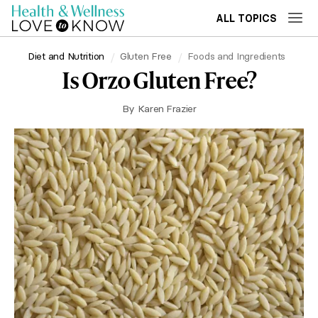
ALL TOPICS
Diet and Nutrition
Gluten Free
Foods and Ingredients
Is Orzo Gluten Free?
By
Karen Frazier