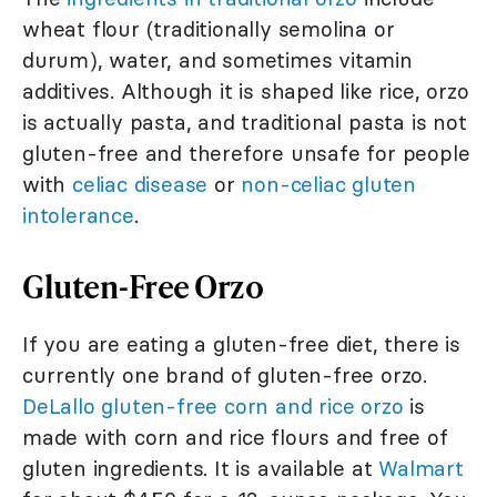
wheat flour (traditionally semolina or
durum), water, and sometimes vitamin
additives. Although it is shaped like rice, orzo
is actually pasta, and traditional pasta is not
gluten-free and therefore unsafe for people
with
celiac disease
or
non-celiac gluten
intolerance
.
Gluten-Free Orzo
If you are eating a gluten-free diet, there is
currently one brand of gluten-free orzo.
DeLallo gluten-free corn and rice orzo
is
made with corn and rice flours and free of
gluten ingredients. It is available at
Walmart