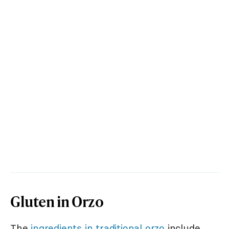
Gluten in Orzo
The
ingredients in traditional orzo
include