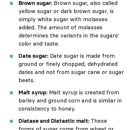
Brown sugar:
Brown sugar, also called
yellow sugar or dark brown sugar, is
simply white sugar with molasses
added. The amount of molasses
determines the variants in the sugars'
color and taste.
Date sugar:
Date sugar is made from
ground or finely chopped, dehydrated
dates and not from sugar cane or sugar
beets.
Malt syrup:
Malt syrup is created from
barley and ground corn and is similar in
consistency to honey.
Diatase and Diatastic malt:
These
forms of sugar come from wheat or