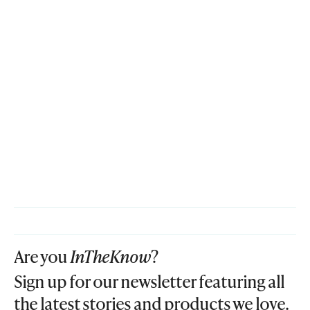
Are you
InTheKnow
?
Sign up for our newsletter featuring all
the latest stories and products we love.