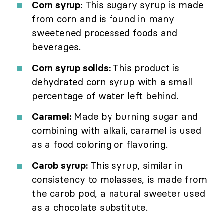
Corn syrup:
This sugary syrup is made
from corn and is found in many
sweetened processed foods and
beverages.
Corn syrup solids:
This product is
dehydrated corn syrup with a small
percentage of water left behind.
Caramel:
Made by burning sugar and
combining with alkali, caramel is used
as a food coloring or flavoring.
Carob syrup:
This syrup, similar in
consistency to molasses, is made from
the carob pod, a natural sweeter used
as a chocolate substitute.