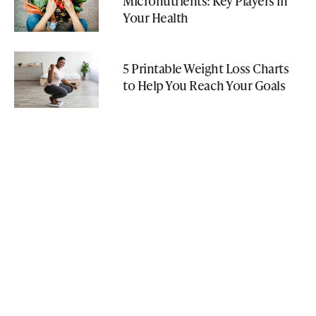
Micronutrients: Key Players in
Your Health
5 Printable Weight Loss Charts
to Help You Reach Your Goals