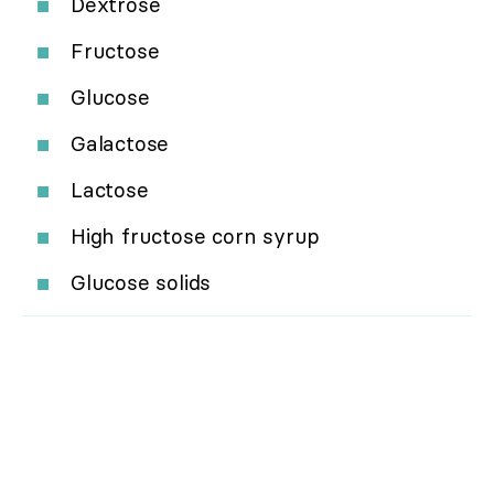
Dextrose
Fructose
Glucose
Galactose
Lactose
High fructose corn syrup
Glucose solids