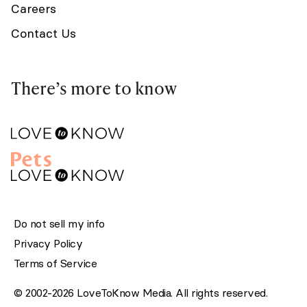
Careers
Contact Us
There’s more to know
Do not sell my info
Privacy Policy
Terms of Service
© 2002-2026 LoveToKnow Media. All rights reserved.