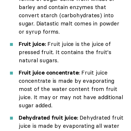
barley and contain enzymes that
convert starch (carbohydrates) into
sugar. Diatastic malt comes in powder
or syrup forms.
Fruit juice:
Fruit juice is the juice of
pressed fruit. It contains the fruit's
natural sugars.
Fruit juice concentrate:
Fruit juice
concentrate is made by evaporating
most of the water content from fruit
juice. It may or may not have additional
sugar added.
Dehydrated fruit juice:
Dehydrated fruit
juice is made by evaporating all water