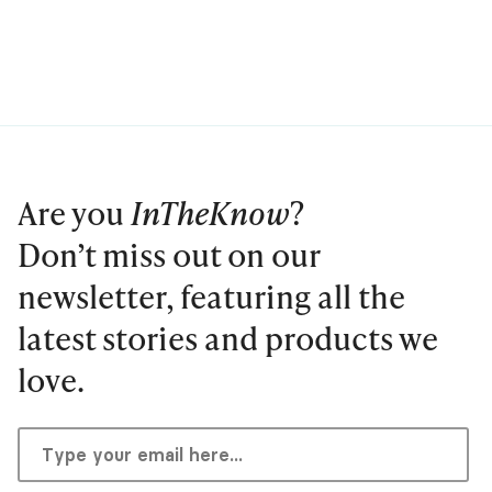
Are you
InTheKnow
?
Don’t miss out on our
newsletter, featuring all the
latest stories and products we
love.