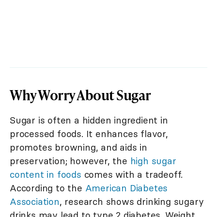
Why Worry About Sugar
Sugar is often a hidden ingredient in
processed foods. It enhances flavor,
promotes browning, and aids in
preservation; however, the
high sugar
content in foods
comes with a tradeoff.
According to the
American Diabetes
Association
, research shows drinking sugary
drinks may lead to type 2 diabetes. Weight