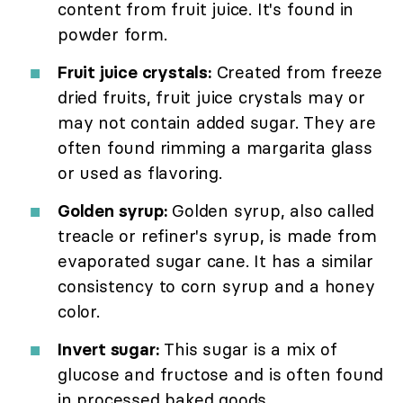
content from fruit juice. It's found in
powder form.
Fruit juice crystals:
Created from freeze
dried fruits, fruit juice crystals may or
may not contain added sugar. They are
often found rimming a margarita glass
or used as flavoring.
Golden syrup:
Golden syrup, also called
treacle or refiner's syrup, is made from
evaporated sugar cane. It has a similar
consistency to corn syrup and a honey
color.
Invert sugar:
This sugar is a mix of
glucose and fructose and is often found
in processed baked goods.