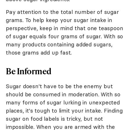
Pay attention to the total number of sugar
grams. To help keep your sugar intake in
perspective, keep in mind that one teaspoon
of sugar equals four grams of sugar. With so
many products containing added sugars,
those grams add up fast.
Be Informed
Sugar doesn't have to be the enemy but
should be consumed in moderation. With so
many forms of sugar lurking in unexpected
places, it's tough to limit your intake. Finding
sugar on food labels is tricky, but not
impossible. When you are armed with the