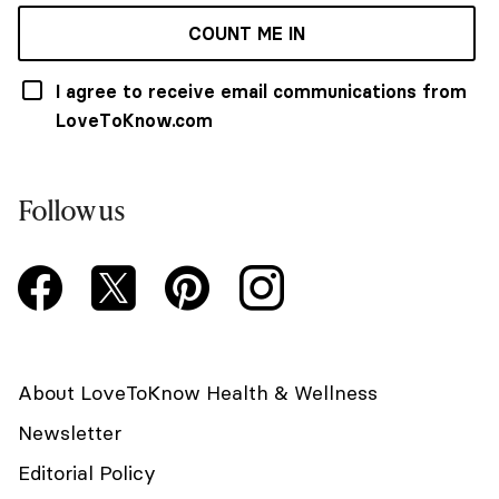
COUNT ME IN
I agree to receive email communications from
LoveToKnow.com
Follow us
About LoveToKnow Health & Wellness
Newsletter
Editorial Policy