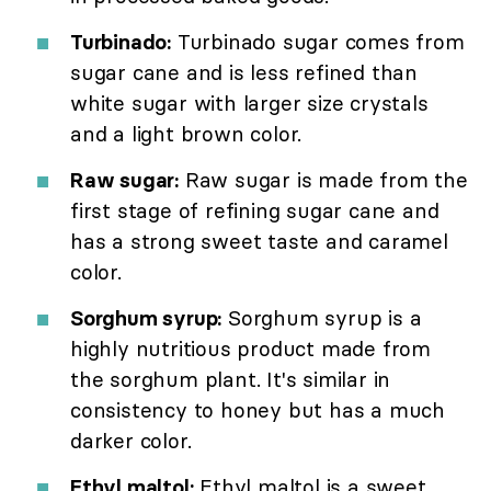
Turbinado:
Turbinado sugar comes from
sugar cane and is less refined than
white sugar with larger size crystals
and a light brown color.
Raw sugar:
Raw sugar is made from the
first stage of refining sugar cane and
has a strong sweet taste and caramel
color.
Sorghum syrup:
Sorghum syrup is a
highly nutritious product made from
the sorghum plant. It's similar in
consistency to honey but has a much
darker color.
Ethyl maltol:
Ethyl maltol is a sweet