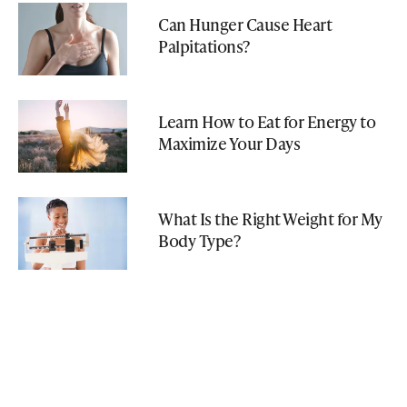
Can Hunger Cause Heart
Palpitations?
Learn How to Eat for Energy to
Maximize Your Days
What Is the Right Weight for My
Body Type?