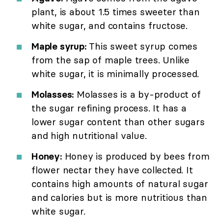
plant, is about 1.5 times sweeter than
white sugar, and contains fructose.
Maple syrup:
This sweet syrup comes
from the sap of maple trees. Unlike
white sugar, it is minimally processed.
Molasses:
Molasses is a by-product of
the sugar refining process. It has a
lower sugar content than other sugars
and high nutritional value.
Honey:
Honey is produced by bees from
flower nectar they have collected. It
contains high amounts of natural sugar
and calories but is more nutritious than
white sugar.