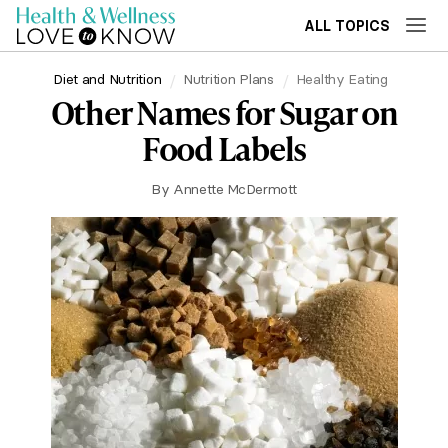
ALL TOPICS
Diet and Nutrition
Nutrition Plans
Healthy Eating
Other Names for Sugar on
Food Labels
By
Annette McDermott