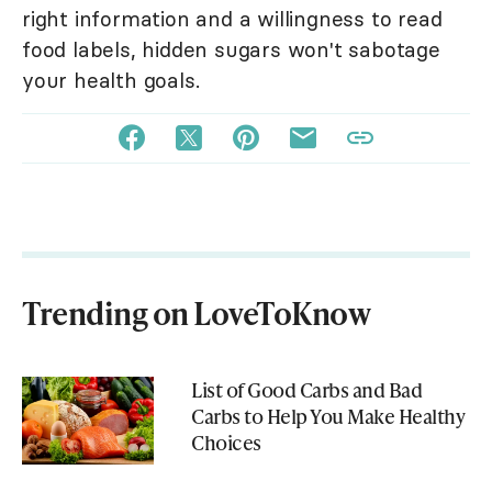
right information and a willingness to read
food labels, hidden sugars won't sabotage
your health goals.
Trending on LoveToKnow
List of Good Carbs and Bad
Carbs to Help You Make Healthy
Choices