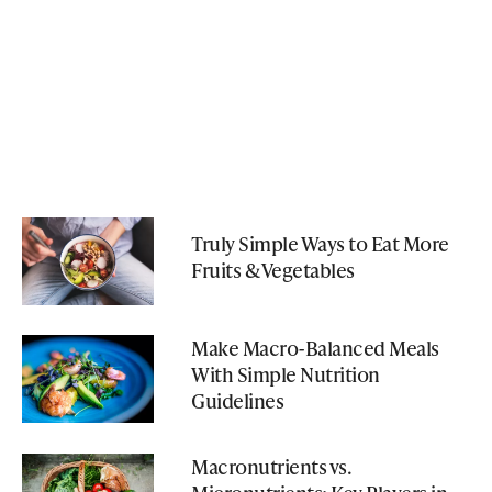
Truly Simple Ways to Eat More
Fruits & Vegetables
Make Macro-Balanced Meals
With Simple Nutrition
Guidelines
Macronutrients vs.