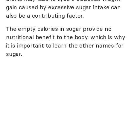
gain caused by excessive sugar intake can
also be a contributing factor.
The empty calories in sugar provide no
nutritional benefit to the body, which is why
it is important to learn the other names for
sugar.