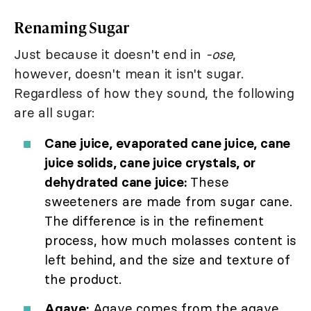
Renaming Sugar
Just because it doesn't end in
-ose
,
however, doesn't mean it isn't sugar.
Regardless of how they sound, the following
are all sugar:
Cane juice, evaporated cane juice, cane
juice solids, cane juice crystals, or
dehydrated cane juice:
These
sweeteners are made from sugar cane.
The difference is in the refinement
process, how much molasses content is
left behind, and the size and texture of
the product.
Agave:
Agave comes from the agave