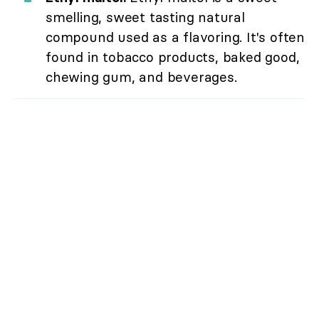
smelling, sweet tasting natural
compound used as a flavoring. It's often
found in tobacco products, baked good,
chewing gum, and beverages.