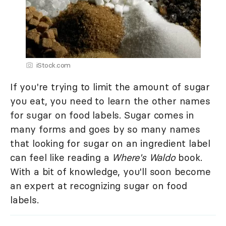
iStock.com
If you're trying to limit the amount of sugar
you eat, you need to learn the other names
for sugar on food labels. Sugar comes in
many forms and goes by so many names
that looking for sugar on an ingredient label
can feel like reading a
Where's Waldo
book.
With a bit of knowledge, you'll soon become
an expert at recognizing sugar on food
labels.