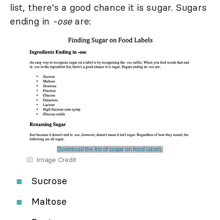
list, there's a good chance it is sugar. Sugars
ending in
-ose
are:
Download the list of sugar on food labels.
Image Credit
Sucrose
Maltose