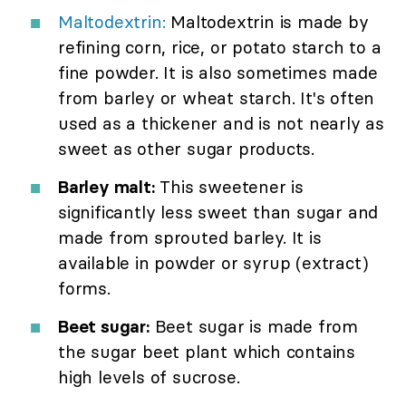
Maltodextrin:
Maltodextrin is made by
refining corn, rice, or potato starch to a
fine powder. It is also sometimes made
from barley or wheat starch. It's often
used as a thickener and is not nearly as
sweet as other sugar products.
Barley malt:
This sweetener is
significantly less sweet than sugar and
made from sprouted barley. It is
available in powder or syrup (extract)
forms.
Beet sugar:
Beet sugar is made from
the sugar beet plant which contains
high levels of sucrose.