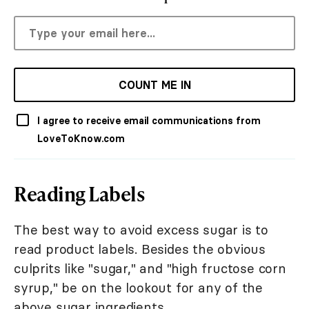
COUNT ME IN
I agree to receive email communications from
LoveToKnow.com
Reading Labels
The best way to avoid excess sugar is to
read product labels. Besides the obvious
culprits like "sugar," and "high fructose corn
syrup," be on the lookout for any of the
above sugar ingredients.