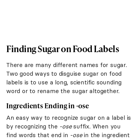
Finding Sugar on Food Labels
There are many different names for sugar.
Two good ways to disguise sugar on food
labels is to use a long, scientific sounding
word or to rename the sugar altogether.
Ingredients Ending in -ose
An easy way to recognize sugar on a label is
by recognizing the
-ose
suffix. When you
find words that end in
-ose
in the ingredient