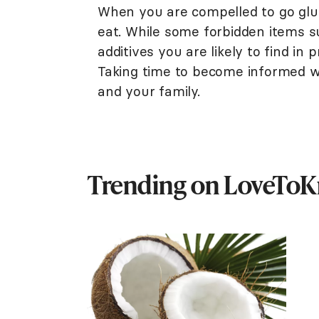
When you are compelled to go glu
eat. While some forbidden items s
additives you are likely to find in
Taking time to become informed wi
and your family.
Trending on LoveTo