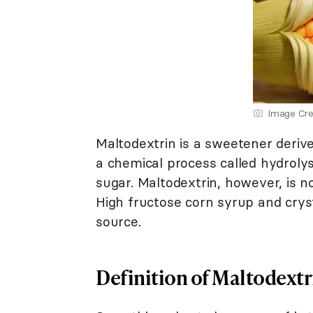
Image Cre
Maltodextrin is a sweetener deriv
a chemical process called hydrolys
sugar. Maltodextrin, however, is 
High fructose corn syrup and cryst
source.
Definition of Maltodextr