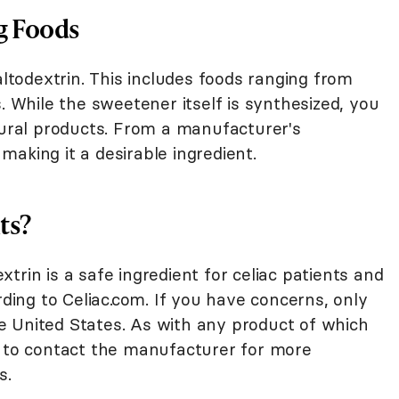
g Foods
todextrin. This includes foods ranging from
. While the sweetener itself is synthesized, you
tural products. From a manufacturer's
, making it a desirable ingredient.
nts?
trin is a safe ingredient for celiac patients and
rding to Celiac.com. If you have concerns, only
 United States. As with any product of which
e to contact the manufacturer for more
s.