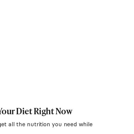
Your Diet Right Now
et all the nutrition you need while