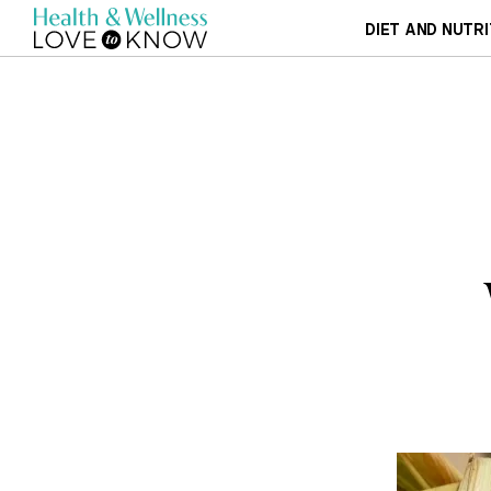
DIET AND NUTRI