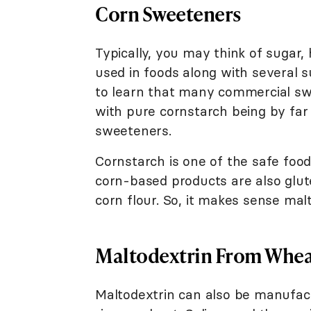
Corn Sweeteners
Typically, you may think of sugar
used in foods along with several 
to learn that many commercial swe
with pure cornstarch being by fa
sweeteners.
Cornstarch is one of the safe foods
corn-based products are also glut
corn flour. So, it makes sense mal
Maltodextrin From Whe
Maltodextrin can also be manufact