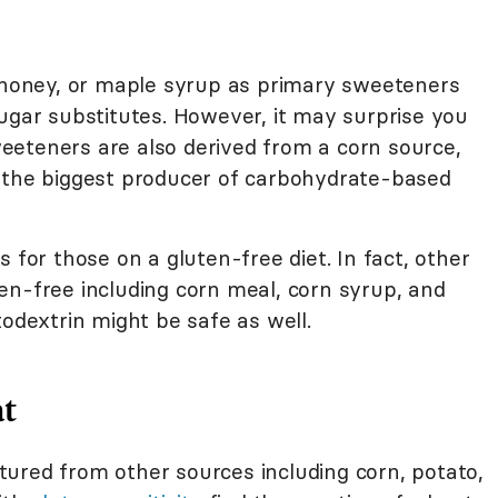
, honey, or maple syrup as primary sweeteners
sugar substitutes. However, it may surprise you
eteners are also derived from a corn source,
r the biggest producer of carbohydrate-based
 for those on a gluten-free diet. In fact, other
en-free including corn meal, corn syrup, and
todextrin might be safe as well.
at
ured from other sources including corn, potato,