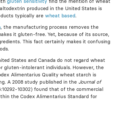
ith
gluten sensitivity
find the mention of wheat
altodextrin produced in the United States is
ucts typically are
wheat based
.
m
, the manufacturing process removes the
kes it gluten-free. Yet, because of its source,
ngredients. This fact certainly makes it confusing
ods.
United States and Canada do not regard wheat
or gluten-intolerant individuals. However, the
dex Alimentarius Quality wheat starch is
ng. A 2008 study published in the
Journal of
:10292-10302) found that of the commercial
ithin the Codex Alimentarius Standard for