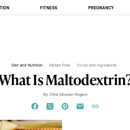
TION
FITNESS
PREGNANCY
Diet and Nutrition
Gluten Free
Foods and Ingredients
What Is Maltodextrin
By
Chris Dinesen Rogers