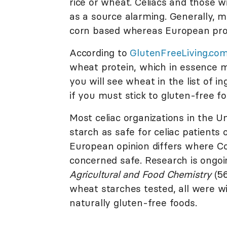
rice or wheat. Celiacs and those w
as a source alarming. Generally, m
corn based whereas European prod
According to
GlutenFreeLiving.co
wheat protein, which in essence ma
you will see wheat in the list of i
if you must stick to gluten-free fo
Most celiac organizations in the 
starch as safe for celiac patients 
European opinion differs where Co
concerned safe. Research is ongoi
Agricultural and Food Chemistry
(56
wheat starches tested, all were w
naturally gluten-free foods.