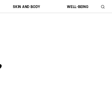
SKIN AND BODY
WELL-BEING
?