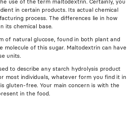
he use of the term maltodextrin. Certainly, you
edient in certain products. Its actual chemical
acturing process. The differences lie in how
n its chemical base.
 of natural glucose, found in both plant and
ne molecule of this sugar. Maltodextrin can have
e units.
sed to describe any starch hydrolysis product
or most individuals, whatever form you find it in
is gluten-free. Your main concern is with the
resent in the food.