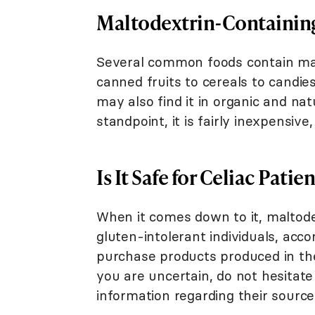
Maltodextrin-Containin
Several common foods contain mal
canned fruits to cereals to candies
may also find it in organic and na
standpoint, it is fairly inexpensive
Is It Safe for Celiac Patie
When it comes down to it, maltodex
gluten-intolerant individuals, acco
purchase products produced in the
you are uncertain, do not hesitat
information regarding their source