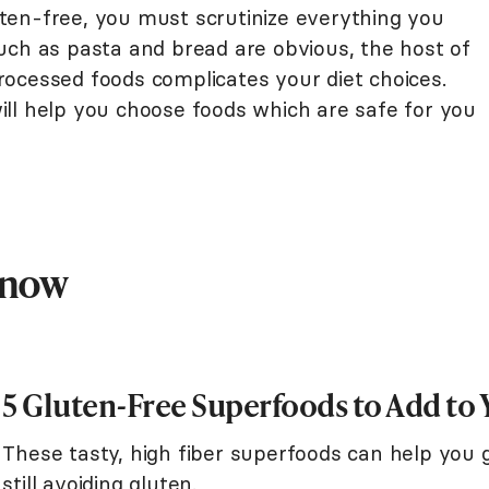
ten-free, you must scrutinize everything you
uch as pasta and bread are obvious, the host of
 processed foods complicates your diet choices.
ll help you choose foods which are safe for you
Know
5 Gluten-Free Superfoods to Add to 
These tasty, high fiber superfoods can help you g
still avoiding gluten.