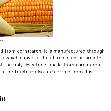
dit
ed from cornstarch. It is manufactured through
is which converts the starch in cornstarch to
not the only sweetener made from cornstarch.
alline fructose also are derived from this
in