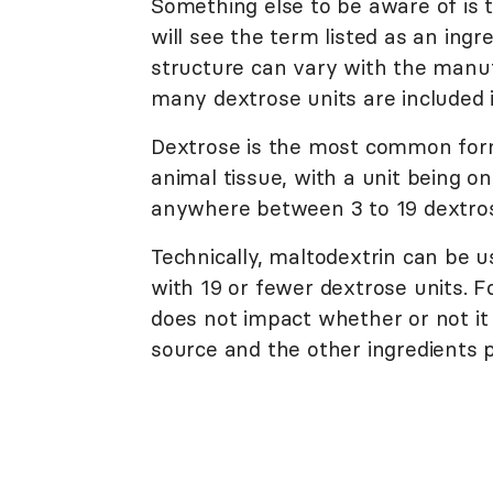
Something else to be aware of is t
will see the term listed as an ingr
structure can vary with the manuf
many dextrose units are included i
Dextrose is the most common form
animal tissue, with a unit being o
anywhere between 3 to 19 dextros
Technically, maltodextrin can be u
with 19 or fewer dextrose units. F
does not impact whether or not it 
source and the other ingredients p