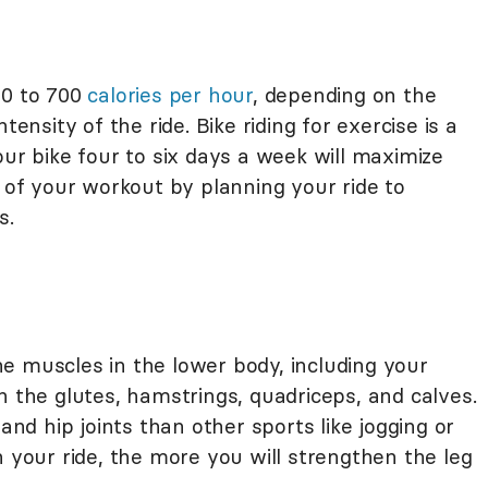
00 to 700
calories per hour
, depending on the
tensity of the ride. Bike riding for exercise is a
your bike four to six days a week will maximize
y of your workout by planning your ride to
s.
 the muscles in the lower body, including your
n the glutes, hamstrings, quadriceps, and calves.
 and hip joints than other sports like jogging or
n your ride, the more you will strengthen the leg