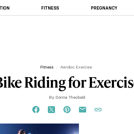
TION
FITNESS
PREGNANCY
Fitness
Aerobic Exercise
ike Riding for Exerci
By
Donna Theobald