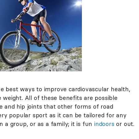
 the best ways to improve cardiovascular health,
weight. All of these benefits are possible
 and hip joints that other forms of road
ry popular sport as it can be tailored for any
in a group, or as a family; it is fun
indoors
or out.