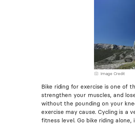
Image Credit
Bike riding for exercise is one of
strengthen your muscles, and lose 
without the pounding on your knee
exercise may cause. Cycling is a ve
fitness level. Go bike riding alone, 