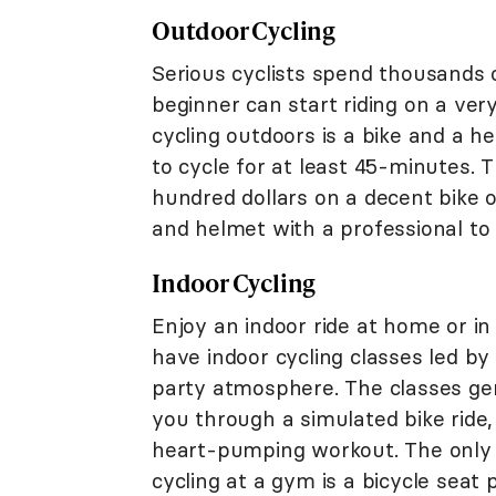
Outdoor Cycling
Serious cyclists spend thousands o
beginner can start riding on a ver
cycling outdoors is a bike and a 
to cycle for at least 45-minutes.
hundred dollars on a decent bike or
and helmet with a professional to m
Indoor Cycling
Enjoy an indoor ride at home or 
have indoor cycling classes led by
party atmosphere. The classes gene
you through a simulated bike ride, 
heart-pumping workout. The only 
cycling at a gym is a bicycle seat 