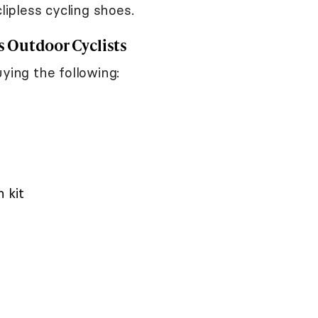
lipless cycling shoes.
 Outdoor Cyclists
ying the following:
 kit