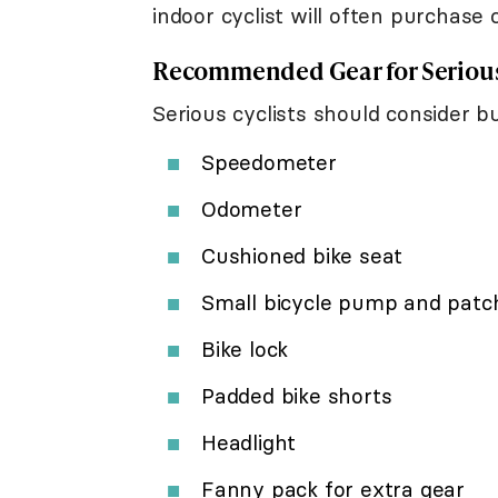
indoor cyclist will often purchase c
Recommended Gear for Serious
Serious cyclists should consider bu
Speedometer
Odometer
Cushioned bike seat
Small bicycle pump and patch
Bike lock
Padded bike shorts
Headlight
Fanny pack for extra gear