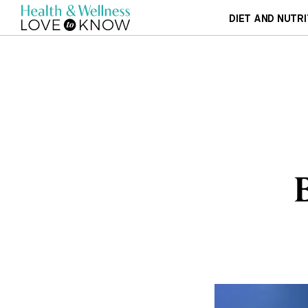
DIET AND NUTRI
B