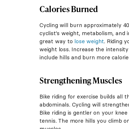
Calories Burned
Cycling will burn approximately 4
cyclist's weight, metabolism, and in
great way to
lose weight
. Riding 
weight loss. Increase the intensit
include hills and burn more calorie
Strengthening Muscles
Bike riding for exercise builds all
abdominals. Cycling will strengthe
Bike riding is gentler on your knee
tennis. The more hills you climb o
muscles.