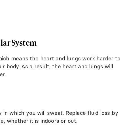
lar System
, which means the heart and lungs work harder to
 body. As a result, the heart and lungs will
er.
 in which you will sweat. Replace fluid loss by
, whether it is indoors or out.