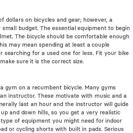
f dollars on bicycles and gear; however, a
y small budget. The essential equipment to begin
helmet. The bicycle should be comfortable enough
 This may mean spending at least a couple
 searching for a used one for less. Fit your bike
ake sure it is the correct size.
in a gym on a recumbent bicycle. Many gyms
 an instructor. These motivate with music and a
rally last an hour and the instructor will guide
up and down hills, so you get a very realistic
type of equipment you might need for indoor
pad or cycling shorts with built in pads. Serious