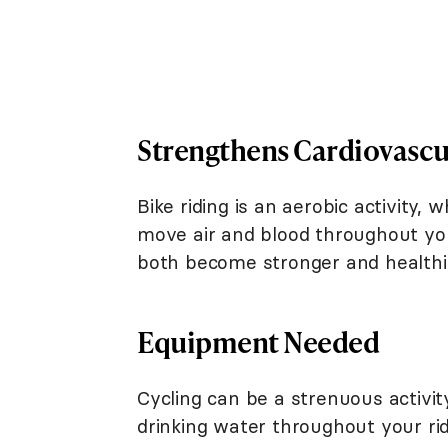
Strengthens Cardiovascu
Bike riding is an aerobic activity
move air and blood throughout your
both become stronger and healthi
Equipment Needed
Cycling can be a strenuous activity
drinking water throughout your ride