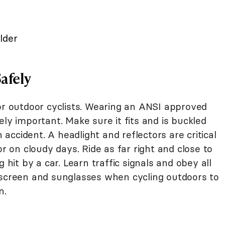
lder
Safely
or outdoor cyclists. Wearing an ANSI approved
ely important. Make sure it fits and is buckled
n accident. A headlight and reflectors are critical
or on cloudy days. Ride as far right and close to
 hit by a car. Learn traffic signals and obey all
nscreen and sunglasses when cycling outdoors to
n.