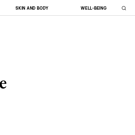
SKIN AND BODY
WELL-BEING
se