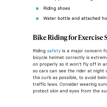
Riding shoes
Water bottle and attached ho
Bike Riding for Exercise 
Riding
safety
is a major concern f
bicycle helmet correctly is extrem
on properly so it won't fly off in a
so cars can see the rider at night 
the curb as possible, to avoid being
traffic laws. Consider wearing su
protect skin and eyes from the su