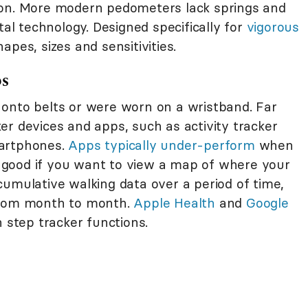
ion. More modern pedometers lack springs and
tal technology. Designed specifically for
vigorous
apes, sizes and sensitivities.
ps
 onto belts or were worn on a wristband. Far
er devices and apps, such as activity tracker
martphones.
Apps typically under-perform
when
good if you want to view a map of where your
cumulative walking data over a period of time,
 from month to month.
Apple Health
and
Google
 step tracker functions.