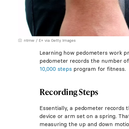
ntmw / E+ via Getty Images
Learning how pedometers work prov
pedometer records the number of s
10,000 steps
program for fitness.
Recording Steps
Essentially, a pedometer records t
device or arm set on a spring. Th
measuring the up and down motion 