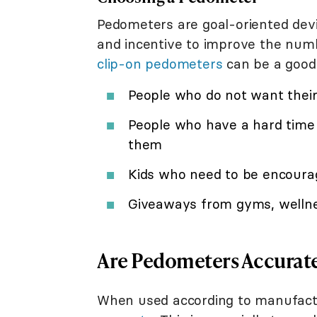
Pedometers are goal-oriented dev
and incentive to improve the numb
clip-on pedometers
can be a good 
People who do not want their 
People who have a hard time
them
Kids who need to be encoura
Giveaways from gyms, wellnes
Are Pedometers Accurat
When used according to manufactu