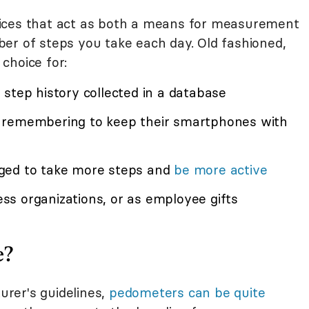
ices that act as both a means for measurement
er of steps you take each day. Old fashioned,
choice for:
step history collected in a database
 remembering to keep their smartphones with
ged to take more steps and
be more active
s organizations, or as employee gifts
e?
rer's guidelines,
pedometers can be quite