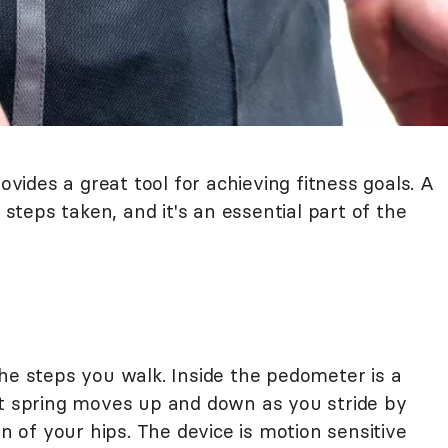
ides a great tool for achieving fitness goals. A
teps taken, and it's an essential part of the
he steps you walk. Inside the pedometer is a
at spring moves up and down as you stride by
of your hips. The device is motion sensitive