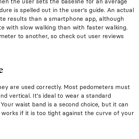
 when the user sets the baseline for an average
dure is spelled out in the user's guide. An actual
te results than a smartphone app, although
 with slow walking than with faster walking.
eter to another, so check out user reviews
e
they are used correctly. Most pedometers must
nd vertical. It's ideal to wear a standard
Your waist band is a second choice, but it can
orks if it is too tight against the curve of your