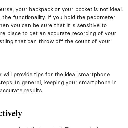
rse, your backpack or your pocket is not ideal.
th the functionality. If you hold the pedometer
hen you can be sure that it is sensitive to
re place to get an accurate recording of your
ostling that can throw off the count of your
 will provide tips for the ideal smartphone
teps. In general, keeping your smartphone in
accurate results.
tively