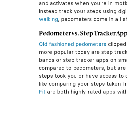
and activates when you're in mot
instead track your steps using digi
walking
, pedometers come in all sh
Pedometer vs. Step Tracker Ap
Old fashioned pedometers
clipped
more popular today are step track
bands or step tracker apps on s
compared to pedometers, but are 
steps took you or have access to 
like comparing your steps taken
Fit
are both highly rated apps with