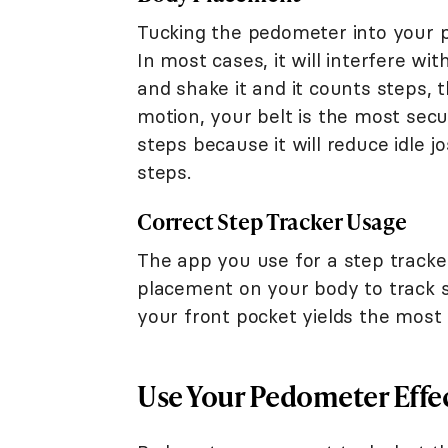
Tucking the pedometer into your pu
In most cases, it will interfere wi
and shake it and it counts steps, t
motion, your belt is the most secu
steps because it will reduce idle j
steps.
Correct Step Tracker Usage
The app you use for a step tracker
placement on your body to track s
your front pocket yields the most 
Use Your Pedometer Effec