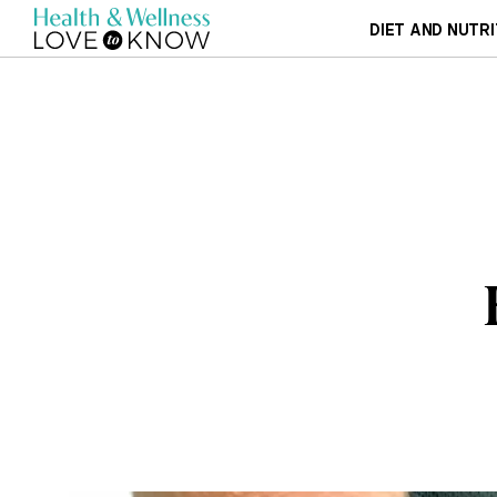
DIET AND NUTRI