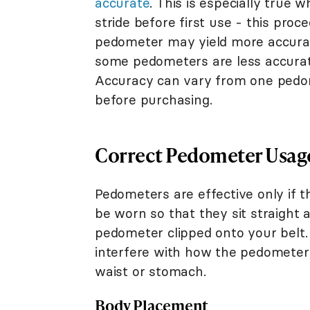
accurate
. This is especially true
stride before first use - this proce
pedometer may yield more accura
some pedometers are less accurate
Accuracy can vary from one pedom
before purchasing.
Correct Pedometer Usag
Pedometers are effective only if 
be worn so that they sit straight a
pedometer clipped onto your belt. 
interfere with how the pedometer w
waist or stomach.
Body Placement