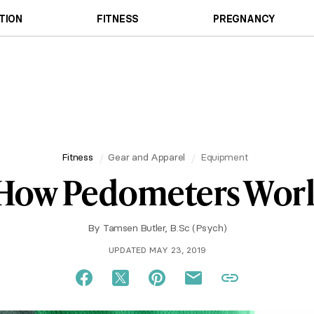
TION
FITNESS
PREGNANCY
Fitness
Gear and Apparel
Equipment
How Pedometers Wor
By
Tamsen Butler, B.Sc (Psych)
UPDATED MAY 23, 2019