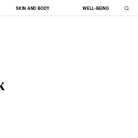
SKIN AND BODY
WELL-BEING
k