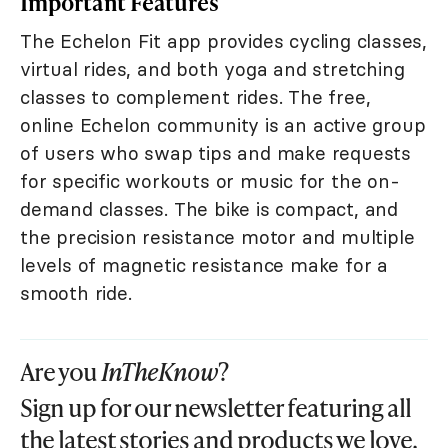
Important Features
The Echelon Fit app provides cycling classes,
virtual rides, and both yoga and stretching
classes to complement rides. The free,
online Echelon community is an active group
of users who swap tips and make requests
for specific workouts or music for the on-
demand classes. The bike is compact, and
the precision resistance motor and multiple
levels of magnetic resistance make for a
smooth ride.
Are you
InTheKnow
?
Sign up for our newsletter featuring all
the latest stories and products we love.