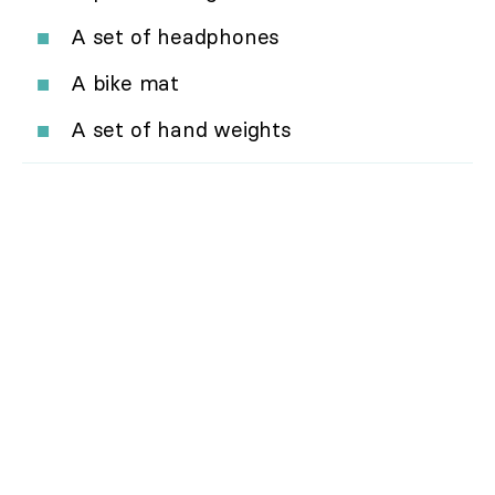
A set of headphones
A bike mat
A set of hand weights