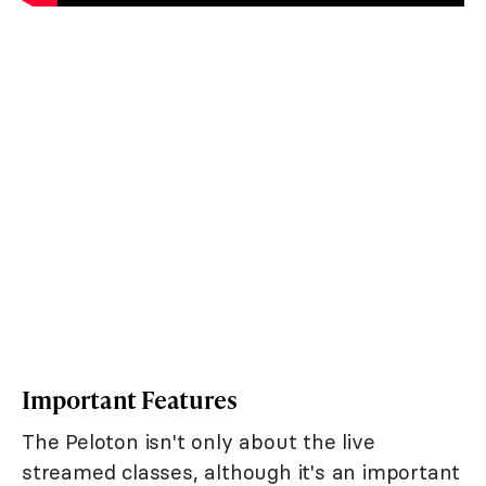
Important Features
The Peloton isn't only about the live
streamed classes, although it's an important