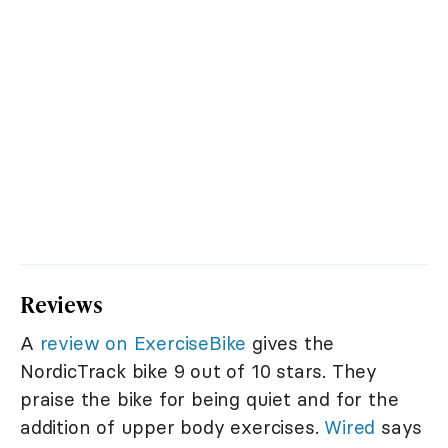
Reviews
A
review on ExerciseBike
gives the
NordicTrack bike 9 out of 10 stars. They
praise the bike for being quiet and for the
addition of upper body exercises.
Wired
says