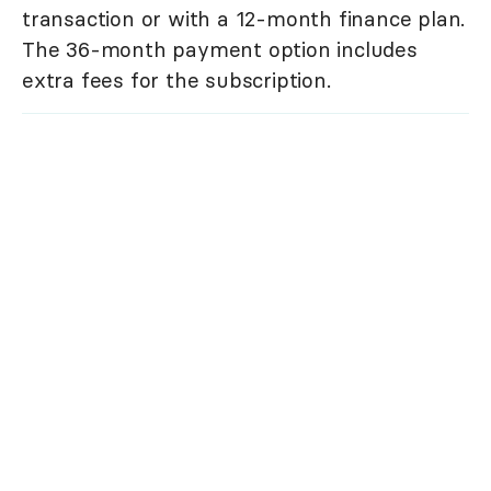
transaction or with a 12-month finance plan.
The 36-month payment option includes
extra fees for the subscription.