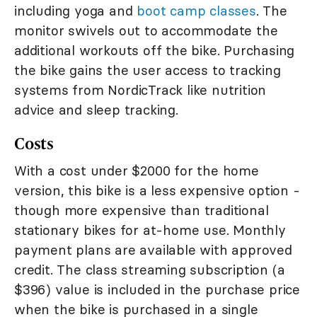
including yoga and
boot camp classes
. The
monitor swivels out to accommodate the
additional workouts off the bike. Purchasing
the bike gains the user access to tracking
systems from NordicTrack like nutrition
advice and sleep tracking.
Costs
With a cost under $2000 for the home
version, this bike is a less expensive option -
though more expensive than traditional
stationary bikes for at-home use. Monthly
payment plans are available with approved
credit. The class streaming subscription (a
$396) value is included in the purchase price
when the bike is purchased in a single