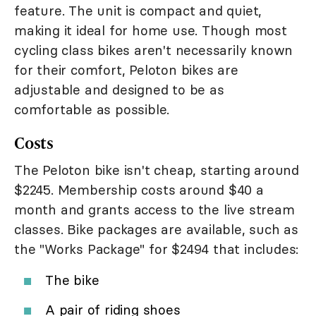
feature. The unit is compact and quiet,
making it ideal for home use. Though most
cycling class bikes aren't necessarily known
for their comfort, Peloton bikes are
adjustable and designed to be as
comfortable as possible.
Costs
The Peloton bike isn't cheap, starting around
$2245. Membership costs around $40 a
month and grants access to the live stream
classes. Bike packages are available, such as
the "Works Package" for $2494 that includes:
The bike
A pair of riding shoes