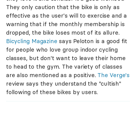
They only caution that the bike is only as
effective as the user's will to exercise and a
warning that if the monthly membership is
dropped, the bike loses most of its allure.
Bicycling Magazine
says Peloton is a good fit
for people who love group indoor cycling
classes, but don't want to leave their home
to head to the gym. The variety of classes
are also mentioned as a positive.
The Verge's
review says they understand the "cultish"
following of these bikes by users.