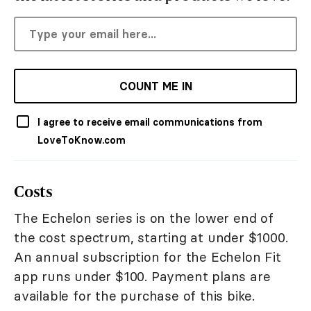
COUNT ME IN
I agree to receive email communications from
LoveToKnow.com
Costs
The Echelon series is on the lower end of
the cost spectrum, starting at under $1000.
An annual subscription for the Echelon Fit
app runs under $100. Payment plans are
available for the purchase of this bike.