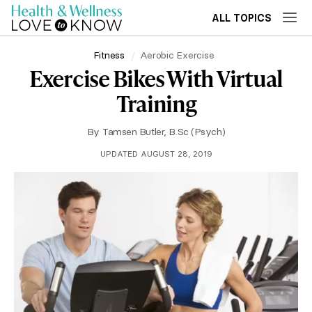
ALL TOPICS
Fitness
Aerobic Exercise
Exercise Bikes With Virtual
Training
By
Tamsen Butler, B.Sc (Psych)
UPDATED AUGUST 28, 2019