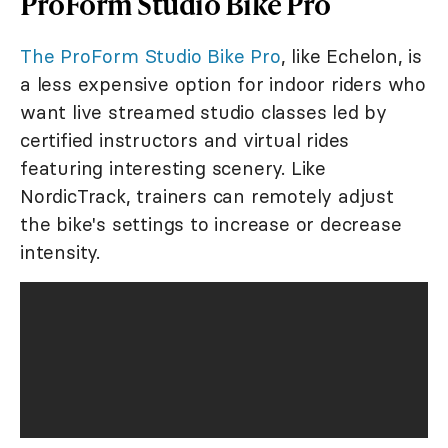
ProForm Studio Bike Pro
The ProForm Studio Bike Pro
, like Echelon, is
a less expensive option for indoor riders who
want live streamed studio classes led by
certified instructors and virtual rides
featuring interesting scenery. Like
NordicTrack, trainers can remotely adjust
the bike's settings to increase or decrease
intensity.