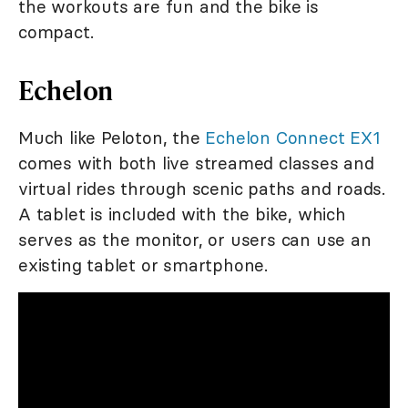
the workouts are fun and the bike is
compact.
Echelon
Much like Peloton, the
Echelon Connect EX1
comes with both live streamed classes and
virtual rides through scenic paths and roads.
A tablet is included with the bike, which
serves as the monitor, or users can use an
existing tablet or smartphone.