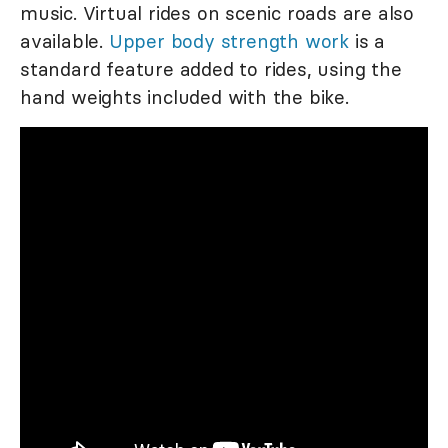
music. Virtual rides on scenic roads are also
available.
Upper body strength work
is a
standard feature added to rides, using the
hand weights included with the bike.