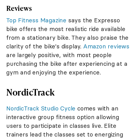
Reviews
Top Fitness Magazine
says the Expresso
bike offers the most realistic ride available
from a stationary bike. They also praise the
clarity of the bike's display.
Amazon reviews
are largely positive, with most people
purchasing the bike after experiencing at a
gym and enjoying the experience.
NordicTrack
NordicTrack Studio Cycle
comes with an
interactive group fitness option allowing
users to participate in classes live. Elite
trainers lead the classes set to energizing