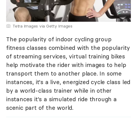
Tetra Images via Getty Images
The popularity of indoor cycling group
fitness classes combined with the popularity
of streaming services, virtual training bikes
help motivate the rider with images to help
transport them to another place. In some
instances, it's a live, energized cycle class led
by a world-class trainer while in other
instances it's a simulated ride through a
scenic part of the world.