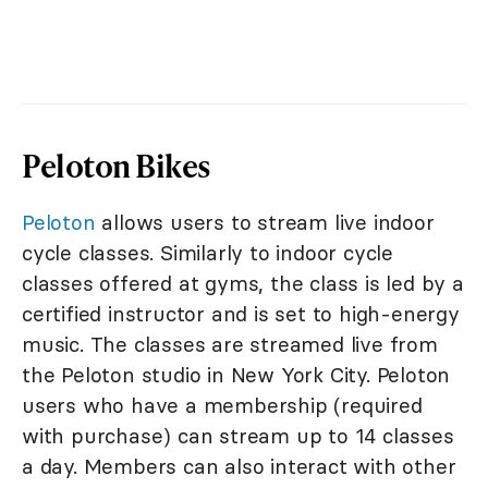
Peloton Bikes
Peloton
allows users to stream live indoor
cycle classes. Similarly to indoor cycle
classes offered at gyms, the class is led by a
certified instructor and is set to high-energy
music. The classes are streamed live from
the Peloton studio in New York City. Peloton
users who have a membership (required
with purchase) can stream up to 14 classes
a day. Members can also interact with other