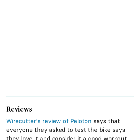
Reviews
Wirecutter's review of Peloton
says that
everyone they asked to test the bike says
they love it and consider it a good workout.