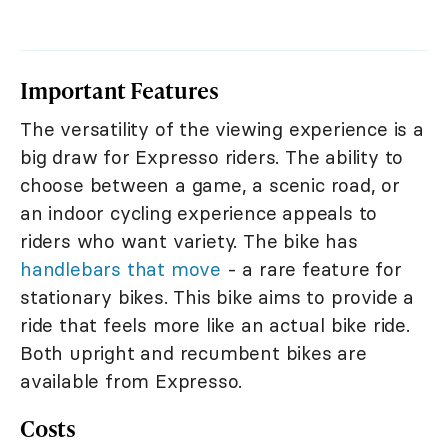
Important Features
The versatility of the viewing experience is a
big draw for Expresso riders. The ability to
choose between a game, a scenic road, or
an indoor cycling experience appeals to
riders who want variety. The bike has
handlebars that move
- a rare feature for
stationary bikes. This bike aims to provide a
ride that feels more like an actual bike ride.
Both upright and recumbent bikes are
available from Expresso.
Costs