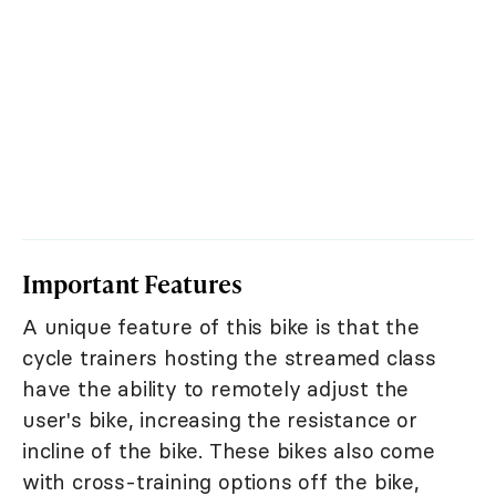
Important Features
A unique feature of this bike is that the
cycle trainers hosting the streamed class
have the ability to remotely adjust the
user's bike, increasing the resistance or
incline of the bike. These bikes also come
with cross-training options off the bike,