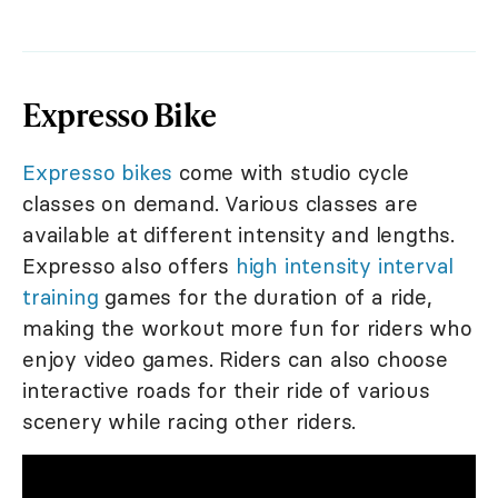
Expresso Bike
Expresso bikes
come with studio cycle
classes on demand. Various classes are
available at different intensity and lengths.
Expresso also offers
high intensity interval
training
games for the duration of a ride,
making the workout more fun for riders who
enjoy video games. Riders can also choose
interactive roads for their ride of various
scenery while racing other riders.