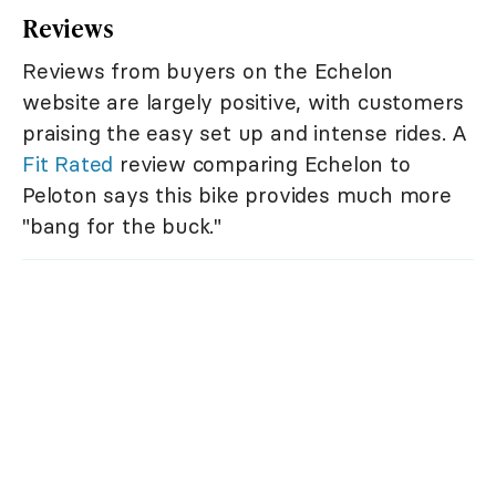
Reviews
Reviews from buyers on the Echelon
website are largely positive, with customers
praising the easy set up and intense rides. A
Fit Rated
review comparing Echelon to
Peloton says this bike provides much more
"bang for the buck."