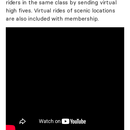
riders in the same class by sending virtual
high fives. Virtual rides of scenic locations
are also included with membership.