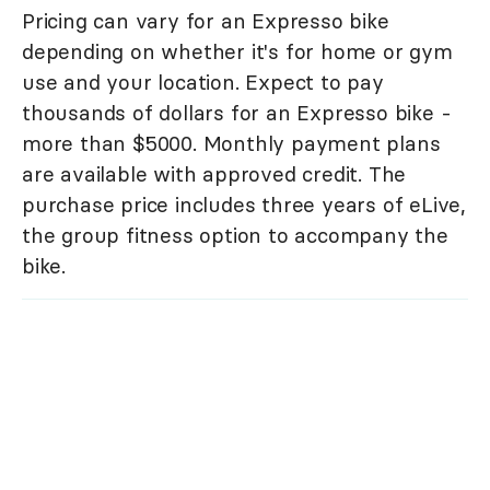
Pricing can vary for an Expresso bike
depending on whether it's for home or gym
use and your location. Expect to pay
thousands of dollars for an Expresso bike -
more than $5000. Monthly payment plans
are available with approved credit. The
purchase price includes three years of eLive,
the group fitness option to accompany the
bike.