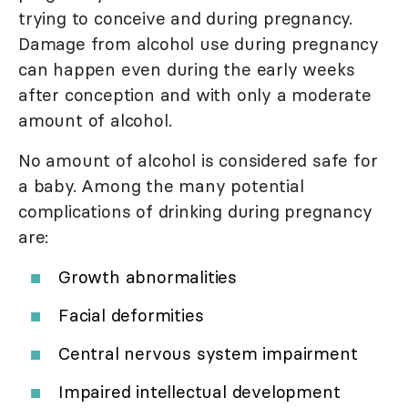
trying to conceive and during pregnancy.
Damage from alcohol use during pregnancy
can happen even during the early weeks
after conception and with only a moderate
amount of alcohol.
No amount of alcohol is considered safe for
a baby. Among the many potential
complications of drinking during pregnancy
are:
Growth abnormalities
Facial deformities
Central nervous system impairment
Impaired intellectual development