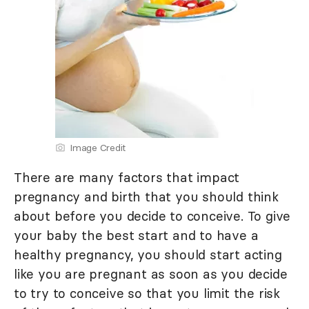
Image Credit
There are many factors that impact
pregnancy and birth that you should think
about before you decide to conceive. To give
your baby the best start and to have a
healthy pregnancy, you should start acting
like you are pregnant as soon as you decide
to try to conceive so that you limit the risk