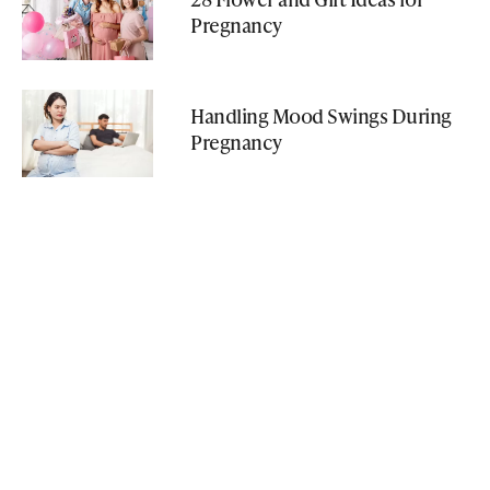
Pregnancy
Handling Mood Swings During
Pregnancy