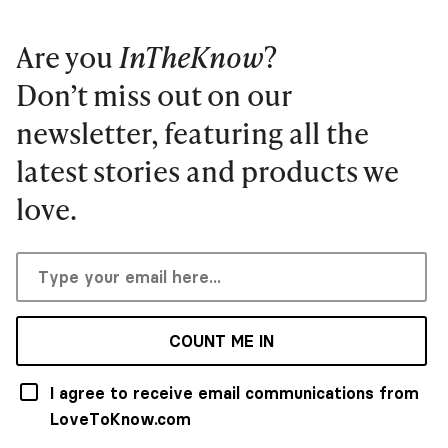
Are you
InTheKnow
?
Don’t miss out on our
newsletter, featuring all the
latest stories and products we
love.
COUNT ME IN
I agree to receive email communications from
LoveToKnow.com