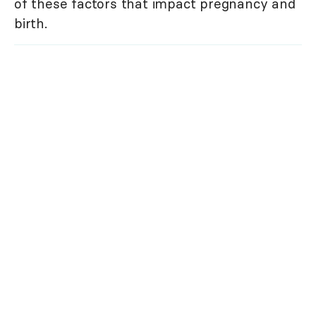
of these factors that impact pregnancy and
birth.