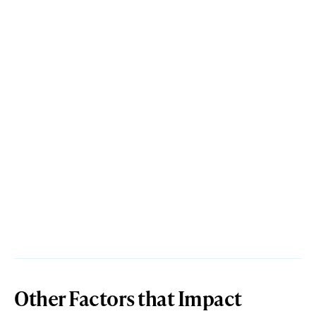
Other Factors that Impact