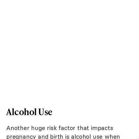
Alcohol Use
Another huge risk factor that impacts
pregnancy and birth is alcohol use when