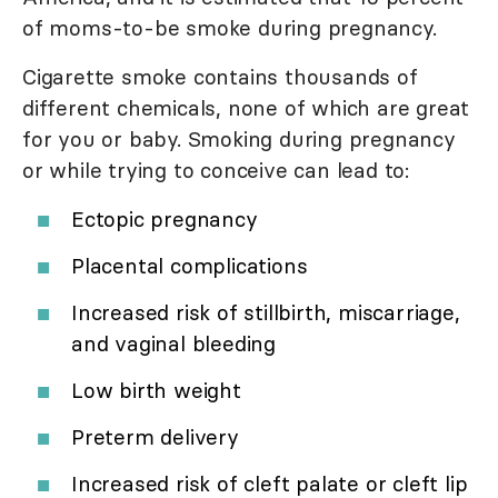
of moms-to-be smoke during pregnancy.
Cigarette smoke contains thousands of
different chemicals, none of which are great
for you or baby. Smoking during pregnancy
or while trying to conceive can lead to:
Ectopic pregnancy
Placental complications
Increased risk of stillbirth, miscarriage,
and vaginal bleeding
Low birth weight
Preterm delivery
Increased risk of cleft palate or cleft lip