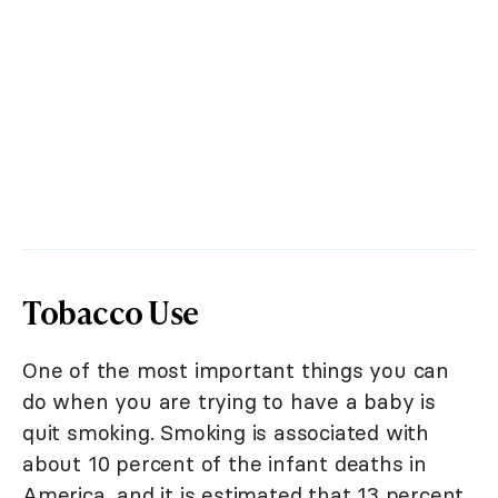
Tobacco Use
One of the most important things you can
do when you are trying to have a baby is
quit smoking. Smoking is associated with
about 10 percent of the infant deaths in
America, and it is estimated that 13 percent