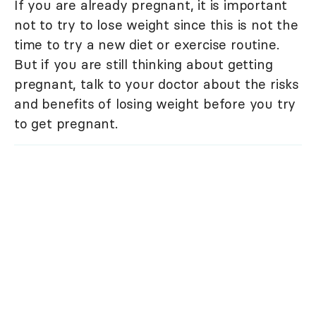
If you are already pregnant, it is important
not to try to lose weight since this is not the
time to try a new diet or exercise routine.
But if you are still thinking about getting
pregnant, talk to your doctor about the risks
and benefits of losing weight before you try
to get pregnant.