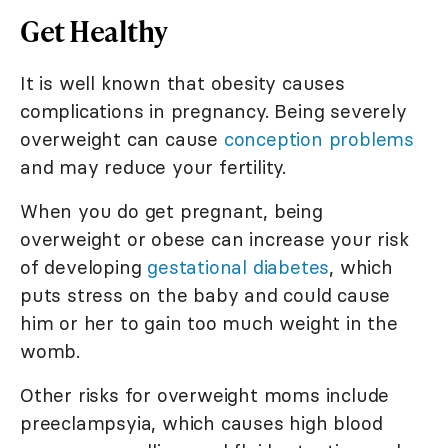
Get Healthy
It is well known that obesity causes
complications in pregnancy. Being severely
overweight can cause
conception problems
and may reduce your fertility.
When you do get pregnant, being
overweight or obese can increase your risk
of developing
gestational diabetes
, which
puts stress on the baby and could cause
him or her to gain too much weight in the
womb.
Other risks for overweight moms include
preeclampsyia, which causes high blood