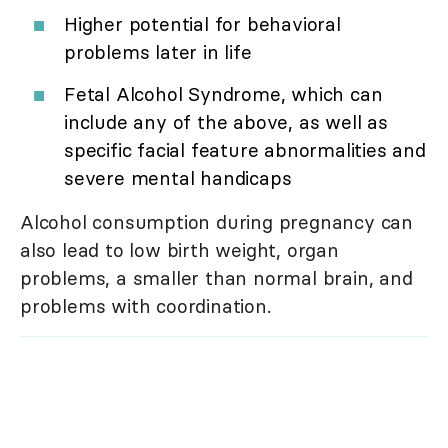
Higher potential for behavioral
problems later in life
Fetal Alcohol Syndrome, which can
include any of the above, as well as
specific facial feature abnormalities and
severe mental handicaps
Alcohol consumption during pregnancy can
also lead to low birth weight, organ
problems, a smaller than normal brain, and
problems with coordination.