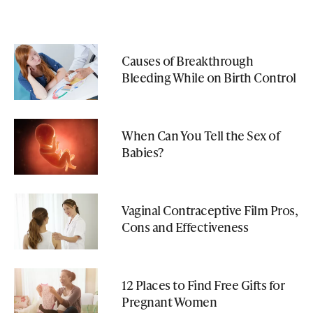
Causes of Breakthrough
Bleeding While on Birth Control
When Can You Tell the Sex of
Babies?
Vaginal Contraceptive Film Pros,
Cons and Effectiveness
12 Places to Find Free Gifts for
Pregnant Women