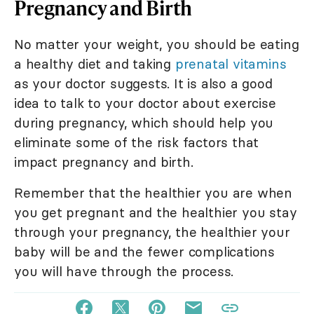
Pregnancy and Birth
No matter your weight, you should be eating
a healthy diet and taking
prenatal vitamins
as your doctor suggests. It is also a good
idea to talk to your doctor about exercise
during pregnancy, which should help you
eliminate some of the risk factors that
impact pregnancy and birth.
Remember that the healthier you are when
you get pregnant and the healthier you stay
through your pregnancy, the healthier your
baby will be and the fewer complications
you will have through the process.