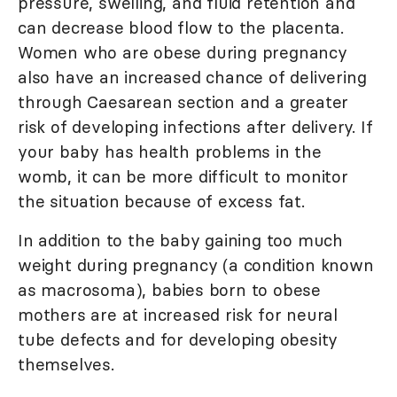
pressure, swelling, and fluid retention and
can decrease blood flow to the placenta.
Women who are obese during pregnancy
also have an increased chance of delivering
through Caesarean section and a greater
risk of developing infections after delivery. If
your baby has health problems in the
womb, it can be more difficult to monitor
the situation because of excess fat.
In addition to the baby gaining too much
weight during pregnancy (a condition known
as macrosoma), babies born to obese
mothers are at increased risk for neural
tube defects and for developing obesity
themselves.