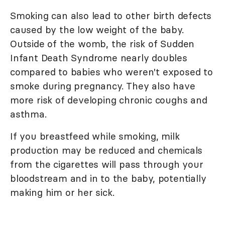
Smoking can also lead to other birth defects
caused by the low weight of the baby.
Outside of the womb, the risk of Sudden
Infant Death Syndrome nearly doubles
compared to babies who weren't exposed to
smoke during pregnancy. They also have
more risk of developing chronic coughs and
asthma.
If you breastfeed while smoking, milk
production may be reduced and chemicals
from the cigarettes will pass through your
bloodstream and in to the baby, potentially
making him or her sick.