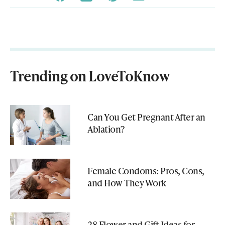
Trending on LoveToKnow
Can You Get Pregnant After an
Ablation?
Female Condoms: Pros, Cons,
and How They Work
28 Flower and Gift Ideas for