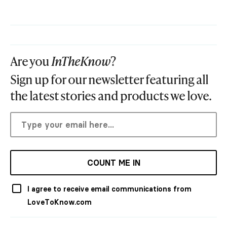
Are you
InTheKnow
?
Sign up for our newsletter featuring all
the latest stories and products we love.
COUNT ME IN
I agree to receive email communications from
LoveToKnow.com