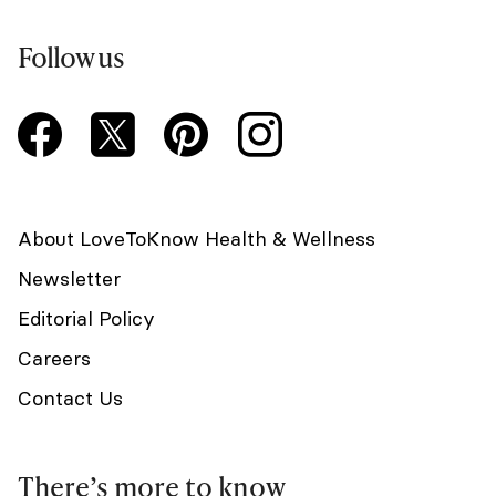
Follow us
About LoveToKnow Health & Wellness
Newsletter
Editorial Policy
Careers
Contact Us
There’s more to know