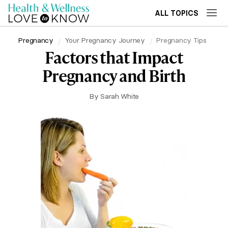
ALL TOPICS
Pregnancy
Your Pregnancy Journey
Pregnancy Tips
Factors that Impact
Pregnancy and Birth
By
Sarah White