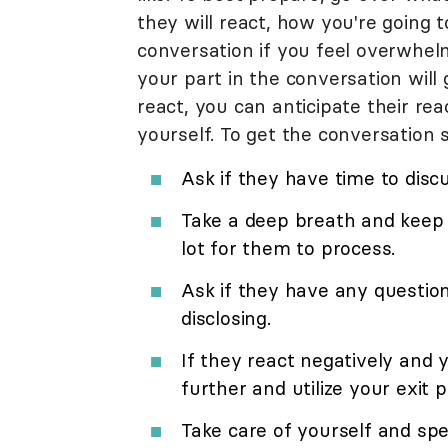
they will react, how you're going t
conversation if you feel overwhel
your part in the conversation will
react, you can anticipate their r
yourself. To get the conversation s
Ask if they have time to disc
Take a deep breath and keep 
lot for them to process.
Ask if they have any questio
disclosing.
If they react negatively and 
further and utilize your exit p
Take care of yourself and spe