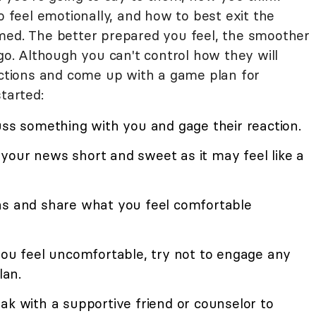
o feel emotionally, and how to best exit the
med. The better prepared you feel, the smoother
 go. Although you can't control how they will
eactions and come up with a game plan for
tarted:
uss something with you and gage their reaction.
your news short and sweet as it may feel like a
ns and share what you feel comfortable
you feel uncomfortable, try not to engage any
lan.
ak with a supportive friend or counselor to