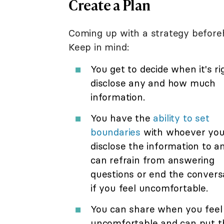
Create a Plan
Coming up with a strategy before
Keep in mind:
You get to decide when it's ri
disclose any and how much
information.
You have the
ability to set
boundaries
with whoever yo
disclose the information to a
can refrain from answering
questions or end the convers
if you feel uncomfortable.
You can share when you feel
uncomfortable and can put t