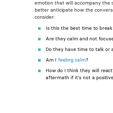
emotion that will accompany the c
better anticipate how the conversa
consider:
Is this the best time to brea
Are they calm and not focuse
Do they have time to talk or 
Am I
feeling calm
?
How do I think they will reac
aftermath if it's not a positi