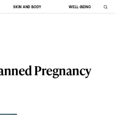
SKIN AND BODY
WELL-BEING
planned Pregnancy