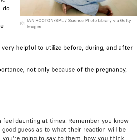
n do
r
IAN HOOTON/SPL / Science Photo Library via Getty
he
Images
ery helpful to utilize before, during, and after
portance, not only because of the pregnancy,
n feel daunting at times. Remember you know
good guess as to what their reaction will be
t you're going to say to them, how you think