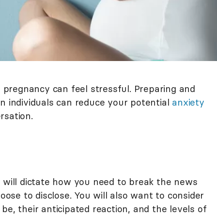
pregnancy can feel stressful. Preparing and
n individuals can reduce your potential
anxiety
rsation.
p will dictate how you need to break the news
se to disclose. You will also want to consider
e, their anticipated reaction, and the levels of