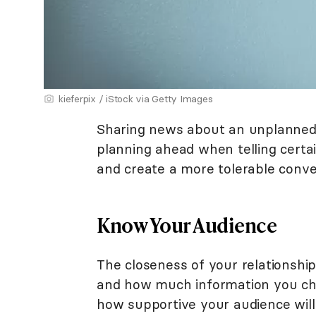
kieferpix / iStock via Getty Images
Sharing news about an unplanned 
planning ahead when telling certai
and create a more tolerable conve
Know Your Audience
The closeness of your relationshi
and how much information you choo
how supportive your audience will b