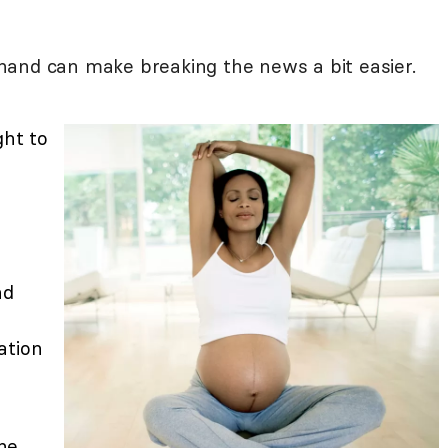
hand can make breaking the news a bit easier.
ght to
u
nd
ation
he