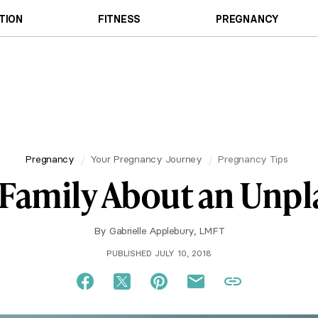
TION
FITNESS
PREGNANCY
Pregnancy
Your Pregnancy Journey
Pregnancy Tips
r Family About an Un
By
Gabrielle Applebury, LMFT
PUBLISHED JULY 10, 2018