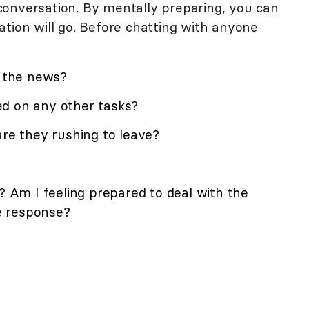
onversation. By mentally preparing, you can
tion will go. Before chatting with anyone
k the news?
d on any other tasks?
are they rushing to leave?
t? Am I feeling prepared to deal with the
ve response?