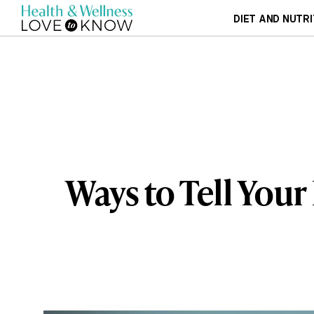
DIET AND NUTRI
Ways to Tell You