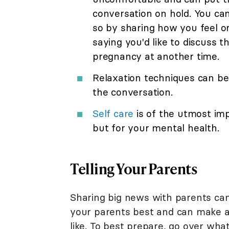
conversation on hold. You ca
so by sharing how you feel o
saying you'd like to discuss t
pregnancy at another time.
Relaxation techniques can be v
the conversation.
Self care
is of the utmost im
but for your mental health.
Telling Your Parents
Sharing big news with parents ca
your parents best and can make a 
like. To best prepare, go over wha