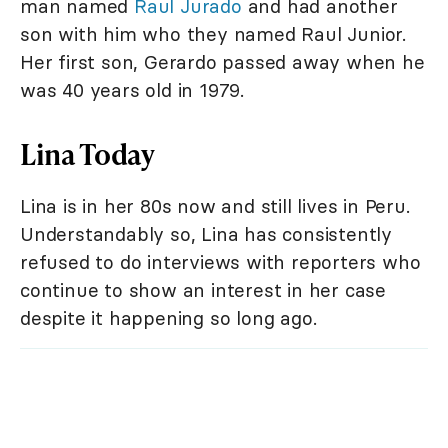
man named
Raul Jurado
and had another
son with him who they named Raul Junior.
Her first son, Gerardo passed away when he
was 40 years old in 1979.
Lina Today
Lina is in her 80s now and still lives in Peru.
Understandably so, Lina has consistently
refused to do interviews with reporters who
continue to show an interest in her case
despite it happening so long ago.