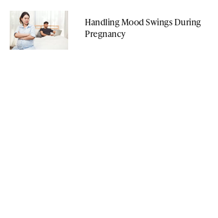
Handling Mood Swings During
Pregnancy