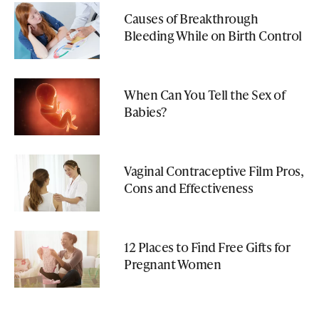
Causes of Breakthrough
Bleeding While on Birth Control
When Can You Tell the Sex of
Babies?
Vaginal Contraceptive Film Pros,
Cons and Effectiveness
12 Places to Find Free Gifts for
Pregnant Women