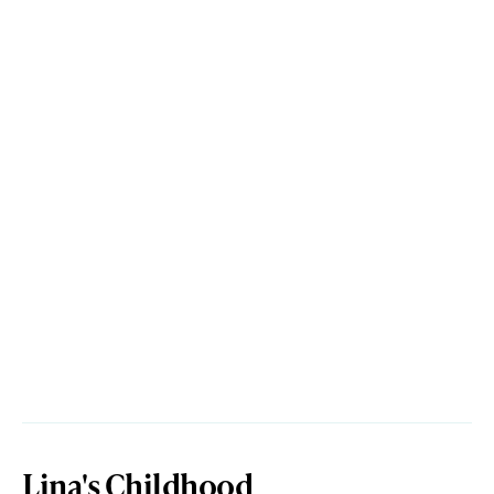
Lina's Childhood