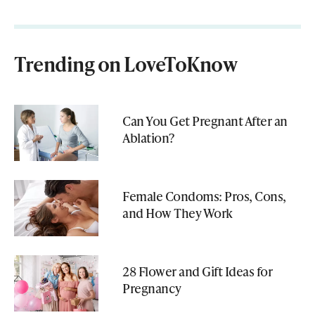
Trending on LoveToKnow
Can You Get Pregnant After an
Ablation?
Female Condoms: Pros, Cons,
and How They Work
28 Flower and Gift Ideas for
Pregnancy