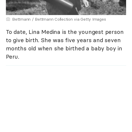
Bettmann / Bettmann Collection via Getty Images
To date, Lina Medina is the youngest person
to give birth. She was five years and seven
months old when she birthed a baby boy in
Peru.