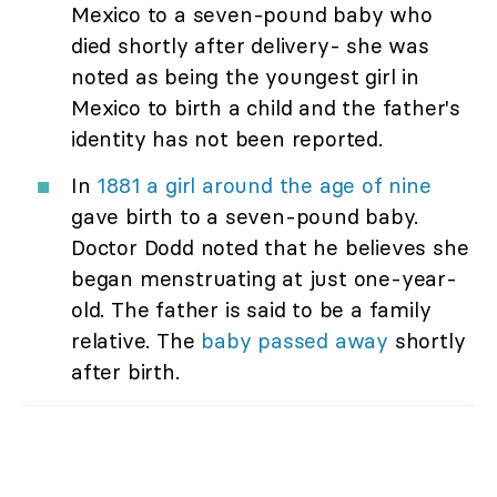
Mexico to a seven-pound baby who
died shortly after delivery- she was
noted as being the youngest girl in
Mexico to birth a child and the father's
identity has not been reported.
In
1881 a girl around the age of nine
gave birth to a seven-pound baby.
Doctor Dodd noted that he believes she
began menstruating at just one-year-
old. The father is said to be a family
relative. The
baby passed away
shortly
after birth.