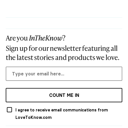
Are you
InTheKnow
?
Sign up for our newsletter featuring all
the latest stories and products we love.
COUNT ME IN
I agree to receive email communications from
LoveToKnow.com