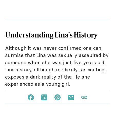
Understanding Lina's History
Although it was never confirmed one can
surmise that Lina was sexually assaulted by
someone when she was just five years old.
Lina's story, although medically fascinating,
exposes a dark reality of the life she
experienced as a young girl.