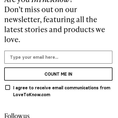
Don’t miss out on our
newsletter, featuring all the
latest stories and products we
love.
COUNT ME IN
I agree to receive email communications from
LoveToKnow.com
Follow us