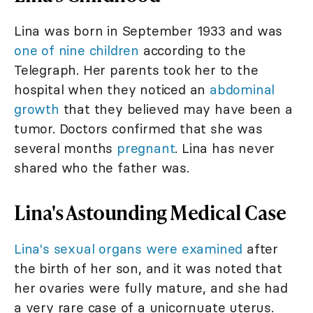
Lina was born in September 1933 and was
one of nine children
according to the
Telegraph. Her parents took her to the
hospital when they noticed an
abdominal
growth
that they believed may have been a
tumor. Doctors confirmed that she was
several months
pregnant
. Lina has never
shared who the father was.
Lina's Astounding Medical Case
Lina's sexual organs were examined
after
the birth of her son, and it was noted that
her ovaries were fully mature, and she had
a very rare case of a unicornuate uterus.