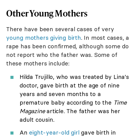
Other Young Mothers
There have been several cases of very
young mothers giving birth
. In most cases, a
rape has been confirmed, although some do
not report who the father was. Some of
these mothers include:
Hilda Trujillo, who was treated by Lina's
doctor, gave birth at the age of nine
years and seven months to a
premature baby according to the
Time
Magazine
article. The father was her
adult cousin.
An
eight-year-old girl
gave birth in