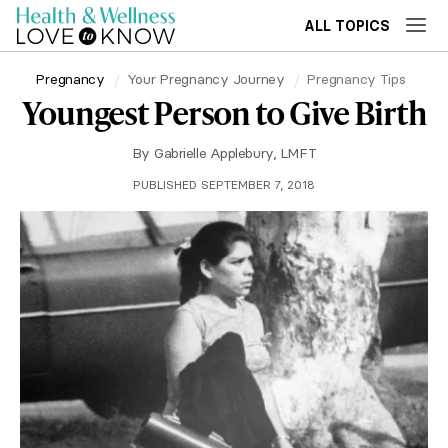
ALL TOPICS
Pregnancy
Your Pregnancy Journey
Pregnancy Tips
Youngest Person to Give Birth
By
Gabrielle Applebury, LMFT
PUBLISHED SEPTEMBER 7, 2018