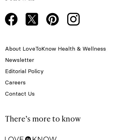
About LoveToKnow Health & Wellness
Newsletter
Editorial Policy
Careers
Contact Us
There’s more to know