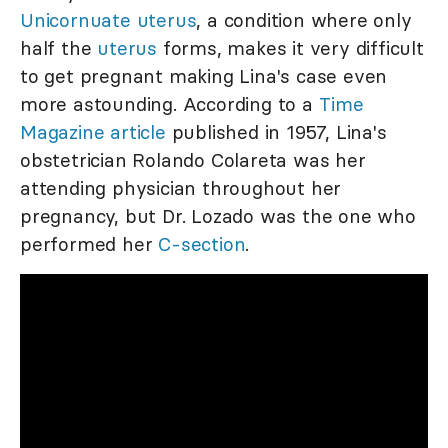
Unicornuate uterus
, a condition where only
half the
uterus
forms, makes it very difficult
to get pregnant making Lina's case even
more astounding. According to a
Time
Magazine article
published in 1957, Lina's
obstetrician Rolando Colareta was her
attending physician throughout her
pregnancy, but Dr. Lozado was the one who
performed her
C-section
.