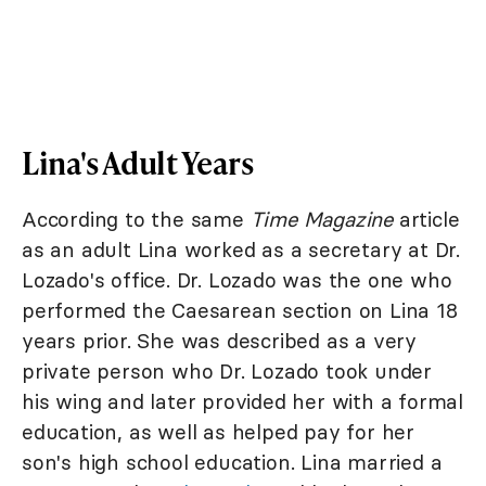
Lina's Adult Years
According to the same
Time Magazine
article
as an adult Lina worked as a secretary at Dr.
Lozado's office. Dr. Lozado was the one who
performed the Caesarean section on Lina 18
years prior. She was described as a very
private person who Dr. Lozado took under
his wing and later provided her with a formal
education, as well as helped pay for her
son's high school education. Lina married a