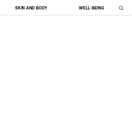
SKIN AND BODY
WELL-BEING