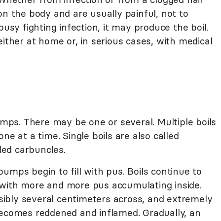
on the body and are usually painful, not to
busy fighting infection, it may produce the boil.
either at home or, in serious cases, with medical
bumps. There may be one or several. Multiple boils
ne at a time. Single boils are also called
lled carbuncles.
umps begin to fill with pus. Boils continue to
 with more and more pus accumulating inside.
ibly several centimeters across, and extremely
becomes reddened and inflamed. Gradually, an