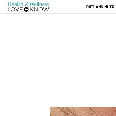
DIET AND NUTRI