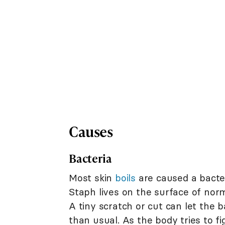
Causes
Bacteria
Most skin
boils
are caused a bacter
Staph lives on the surface of nor
A tiny scratch or cut can let the b
than usual. As the body tries to f