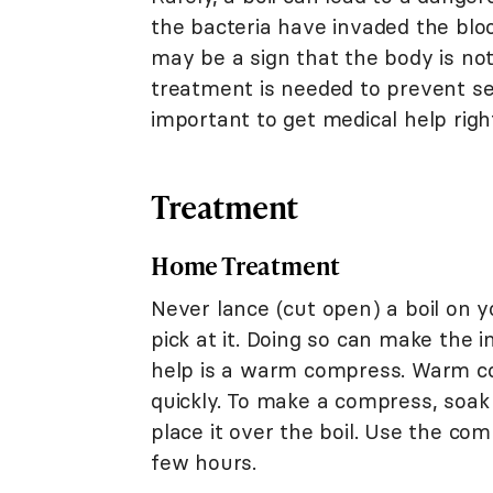
the bacteria have invaded the blo
may be a sign that the body is not 
treatment is needed to prevent s
important to get medical help righ
Treatment
Home Treatment
Never lance (cut open) a boil on y
pick at it. Doing so can make the
help is a warm compress. Warm c
quickly. To make a compress, soak
place it over the boil. Use the co
few hours.