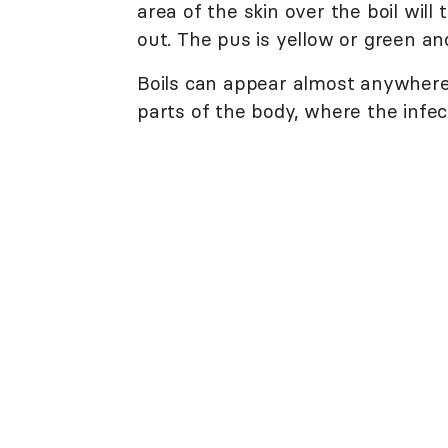
area of the skin over the boil will
out. The pus is yellow or green an
Boils can appear almost anywhere
parts of the body, where the infect