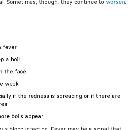
al. Sometimes, though, they continue to
worsen
.
a fever
p a boil
on the face
ne week
lly if the redness is spreading or if there are
rea
more boils appear
rous blood infection. Fever may be a signal that