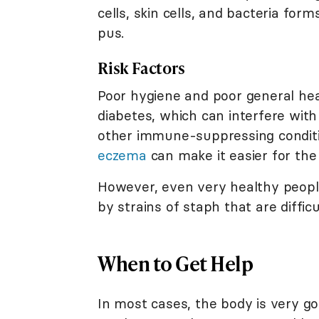
cells, skin cells, and bacteria for
pus.
Risk Factors
Poor hygiene and poor general healt
diabetes, which can interfere with t
other immune-suppressing condition
eczema
can make it easier for the 
However, even very healthy people
by strains of staph that are difficu
When to Get Help
In most cases, the body is very good