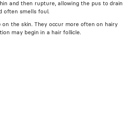
 thin and then rupture, allowing the pus to drain
d often smells foul.
 on the skin. They occur more often on hairy
ion may begin in a hair follicle.