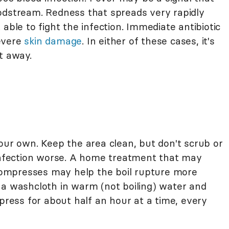
odstream. Redness that spreads very rapidly
able to fight the infection. Immediate antibiotic
evere
skin damage
. In either of these cases, it's
t away.
our own. Keep the area clean, but don't scrub or
 infection worse. A home treatment that may
ompresses may help the boil rupture more
 a washcloth in warm (not boiling) water and
mpress for about half an hour at a time, every