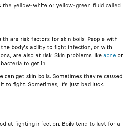
ms the yellow-white or yellow-green fluid called
h are risk factors for skin boils. People with
he body's ability to fight infection, or with
s, are also at risk. Skin problems like
acne
or
bacteria to get in.
 can get skin boils. Sometimes they're caused
lt to fight. Sometimes, it's just bad luck.
 at fighting infection. Boils tend to last for a