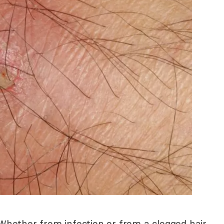
 Whether from infection or from a clogged hair