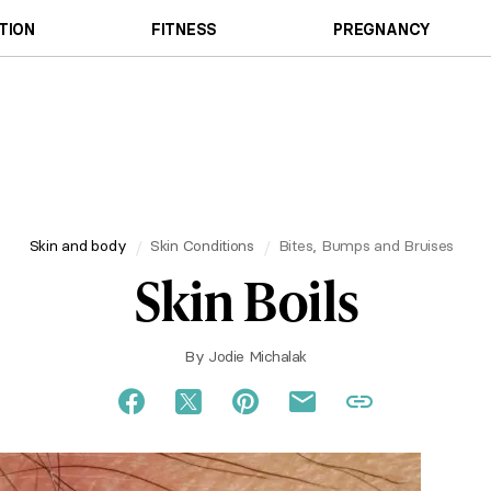
TION
FITNESS
PREGNANCY
Skin and body
Skin Conditions
Bites, Bumps and Bruises
Skin Boils
By
Jodie Michalak