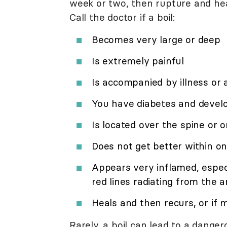
week or two, then rupture and he
Call the doctor if a boil:
Becomes very large or deep
Is extremely painful
Is accompanied by illness or 
You have diabetes and develo
Is located over the spine or 
Does not get better within o
Appears very inflamed, especia
red lines radiating from the a
Heals and then recurs, or if 
Rarely, a boil can lead to a dange