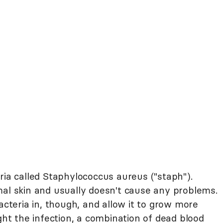
ia called Staphylococcus aureus ("staph").
mal skin and usually doesn't cause any problems.
acteria in, though, and allow it to grow more
ight the infection, a combination of dead blood