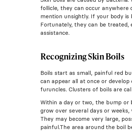
follicle, they can occur anywhere 
mention unsightly. If your body is 
Fortunately, they can be treated, 
assistance.
Recognizing Skin Boils
Boils start as small, painful red 
can appear all at once or develop o
furuncles. Clusters of boils are ca
Within a day or two, the bump or b
grow over several days or weeks,
They may become very large, poss
painful.The area around the boil 