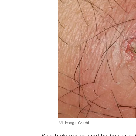
Image Credit
Skin boils are caused by bacteria.