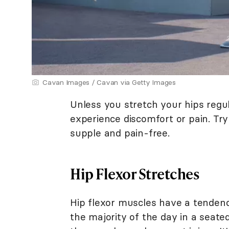
Cavan Images / Cavan via Getty Images
Unless you stretch your hips regu
experience discomfort or pain. Tr
supple and pain-free.
Hip Flexor Stretches
Hip flexor muscles have a tendenc
the majority of the day in a seate