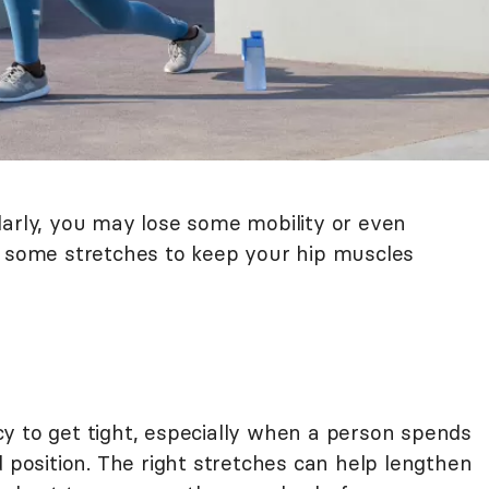
larly, you may lose some mobility or even
y some stretches to keep your hip muscles
y to get tight, especially when a person spends
d position. The right stretches can help lengthen