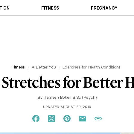
TION
FITNESS
PREGNANCY
Fitness
A Better You
Exercises for Health Conditions
 Stretches for Better 
By
Tamsen Butler, B.Sc (Psych)
UPDATED AUGUST 29, 2019