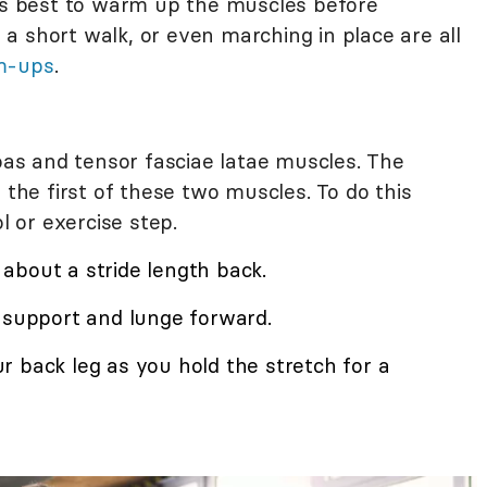
t's best to warm up the muscles before
, a short walk, or even marching in place are all
m-ups
.
soas and tensor fasciae latae muscles. The
 the first of these two muscles. To do this
l or exercise step.
about a stride length back.
r support and lunge forward.
 back leg as you hold the stretch for a