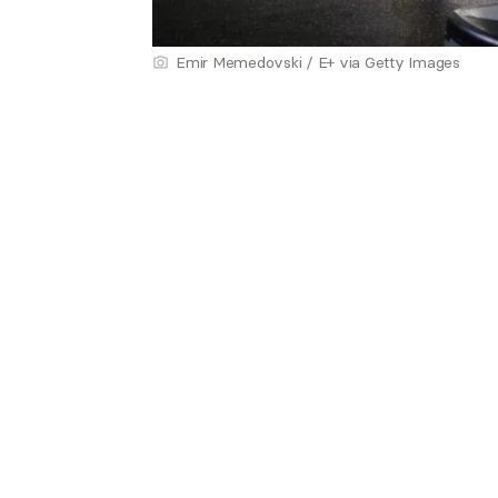
Emir Memedovski / E+ via Getty Images