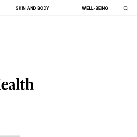
SKIN AND BODY
WELL-BEING
Health