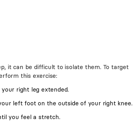
 it can be difficult to isolate them. To target
erform this exercise:
 your right leg extended.
our left foot on the outside of your right knee.
til you feel a stretch.