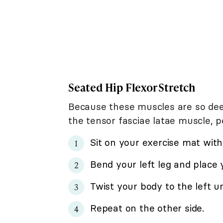
Seated Hip Flexor Stretch
Because these muscles are so deep,
the tensor fasciae latae muscle, p
Sit on your exercise mat with
Bend your left leg and place y
Twist your body to the left un
Repeat on the other side.