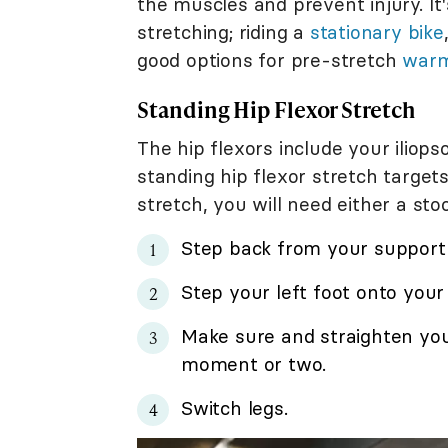
the muscles and prevent injury. I
stretching; riding a
stationary bike
good options for pre-stretch
war
Standing Hip Flexor Stretch
The hip flexors include your iliop
standing hip flexor stretch targets
stretch, you will need either a stoo
Step back from your support 
Step your left foot onto you
Make sure and straighten your
moment or two.
Switch legs.