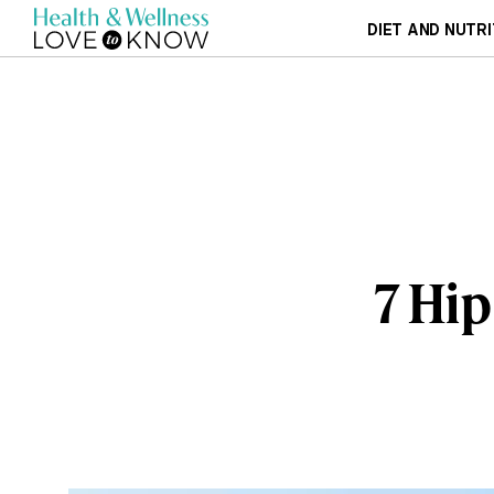
DIET AND NUTRI
7 Hip