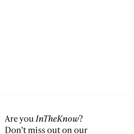
Are you
InTheKnow
?
Don’t miss out on our