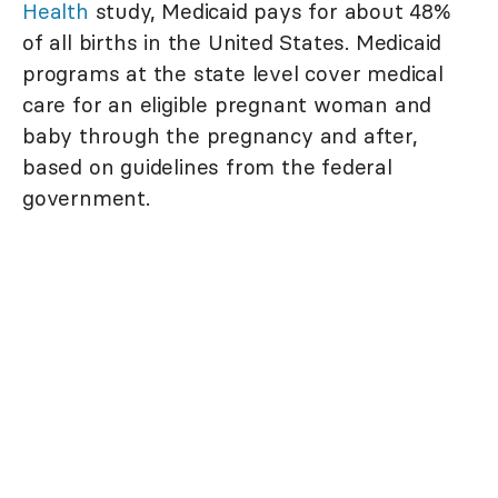
Health
study, Medicaid pays for about 48%
of all births in the United States. Medicaid
programs at the state level cover medical
care for an eligible pregnant woman and
baby through the pregnancy and after,
based on guidelines from the federal
government.