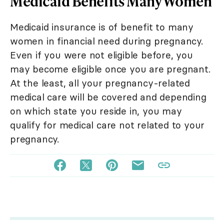
Medicaid Benefits Many Women
Medicaid insurance is of benefit to many
women in financial need during pregnancy.
Even if you were not eligible before, you
may become eligible once you are pregnant.
At the least, all your pregnancy-related
medical care will be covered and depending
on which state you reside in, you may
qualify for medical care not related to your
pregnancy.