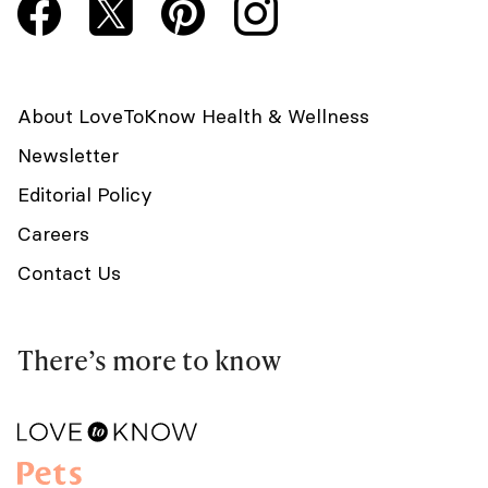
About LoveToKnow Health & Wellness
Newsletter
Editorial Policy
Careers
Contact Us
There’s more to know