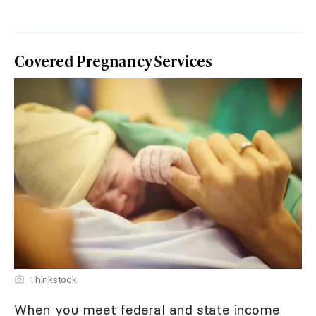
Covered Pregnancy Services
Thinkstock
When you meet federal and state income