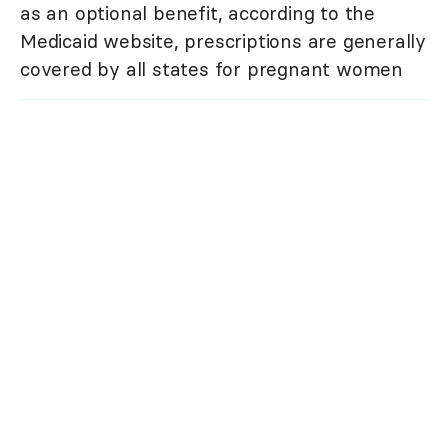
as an optional benefit, according to the
Medicaid website, prescriptions are generally
covered by all states for pregnant women