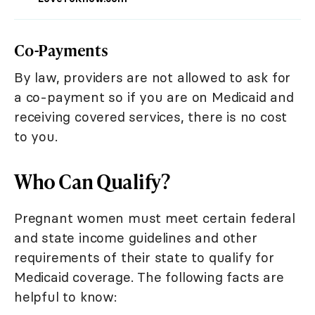
Co-Payments
By law, providers are not allowed to ask for
a co-payment so if you are on Medicaid and
receiving covered services, there is no cost
to you.
Who Can Qualify?
Pregnant women must meet certain federal
and state income guidelines and other
requirements of their state to qualify for
Medicaid coverage. The following facts are
helpful to know: