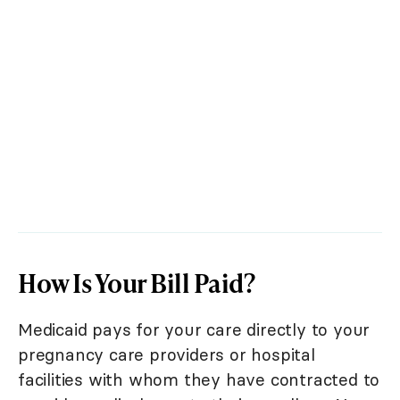
How Is Your Bill Paid?
Medicaid pays for your care directly to your
pregnancy care providers or hospital
facilities with whom they have contracted to