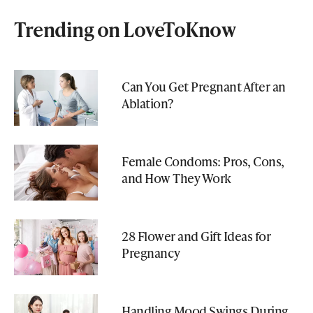
Trending on LoveToKnow
Can You Get Pregnant After an
Ablation?
Female Condoms: Pros, Cons,
and How They Work
28 Flower and Gift Ideas for
Pregnancy
Handling Mood Swings During