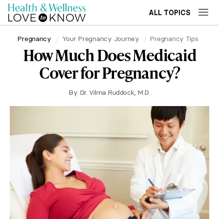
ALL TOPICS
Pregnancy
Your Pregnancy Journey
Pregnancy Tips
How Much Does Medicaid
Cover for Pregnancy?
By
Dr. Vilma Ruddock, M.D.