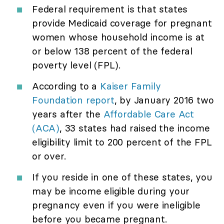
Federal requirement is that states
provide Medicaid coverage for pregnant
women whose household income is at
or below 138 percent of the federal
poverty level (FPL).
According to a
Kaiser Family
Foundation report
, by January 2016 two
years after the
Affordable Care Act
(ACA)
, 33 states had raised the income
eligibility limit to 200 percent of the FPL
or over.
If you reside in one of these states, you
may be income eligible during your
pregnancy even if you were ineligible
before you became pregnant.