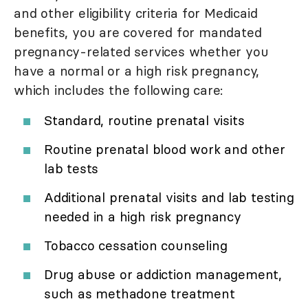
and other eligibility criteria for Medicaid
benefits, you are covered for mandated
pregnancy-related services whether you
have a normal or a high risk pregnancy,
which includes the following care:
Standard, routine prenatal visits
Routine prenatal blood work and other
lab tests
Additional prenatal visits and lab testing
needed in a high risk pregnancy
Tobacco cessation counseling
Drug abuse or addiction management,
such as methadone treatment