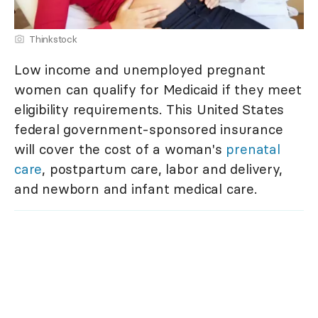
Thinkstock
Low income and unemployed pregnant
women can qualify for Medicaid if they meet
eligibility requirements. This United States
federal government-sponsored insurance
will cover the cost of a woman's
prenatal
care
, postpartum care, labor and delivery,
and newborn and infant medical care.