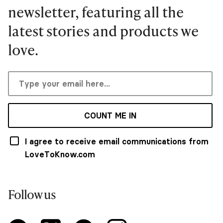
newsletter, featuring all the
latest stories and products we
love.
COUNT ME IN
I agree to receive email communications from
LoveToKnow.com
Follow us