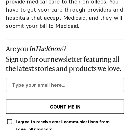
provide medical care to their enrollees. You
have to get your care through providers and
hospitals that accept Medicaid, and they will
submit your bill to Medicaid.
Are you
InTheKnow
?
Sign up for our newsletter featuring all
the latest stories and products we love.
COUNT ME IN
I agree to receive email communications from
LoveToKnow.com