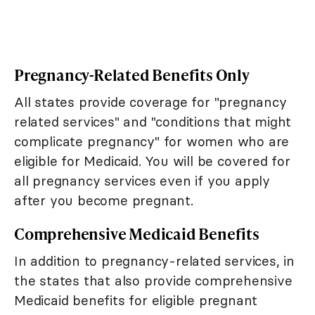
Pregnancy-Related Benefits Only
All states provide coverage for "pregnancy
related services" and "conditions that might
complicate pregnancy" for women who are
eligible for Medicaid. You will be covered for
all pregnancy services even if you apply
after you become pregnant.
Comprehensive Medicaid Benefits
In addition to pregnancy-related services, in
the states that also provide comprehensive
Medicaid benefits for eligible pregnant