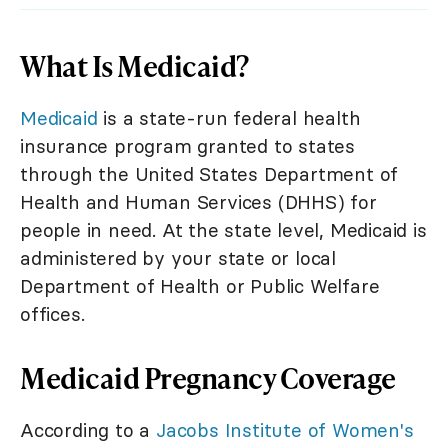
What Is Medicaid?
Medicaid
is a state-run federal health
insurance program granted to states
through the United States Department of
Health and Human Services (DHHS) for
people in need. At the state level, Medicaid is
administered by your state or local
Department of Health or Public Welfare
offices.
Medicaid Pregnancy Coverage
According to a
Jacobs Institute of Women's