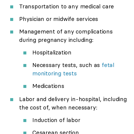
Transportation to any medical care
Physician or midwife services
Management of any complications
during pregnancy including:
Hospitalization
Necessary tests, such as
fetal
monitoring tests
Medications
Labor and delivery in-hospital, including
the cost of, when necessary:
Induction of labor
Cesarean section