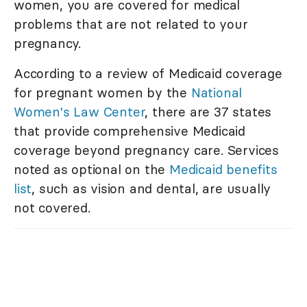
women, you are covered for medical
problems that are not related to your
pregnancy.
According to a review of Medicaid coverage
for pregnant women by the
National
Women's Law Center
, there are 37 states
that provide comprehensive Medicaid
coverage beyond pregnancy care. Services
noted as optional on the
Medicaid benefits
list
, such as vision and dental, are usually
not covered.