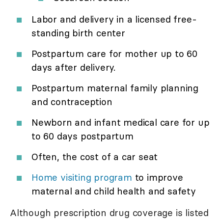
Labor and delivery in a licensed free-
standing birth center
Postpartum care for mother up to 60
days after delivery.
Postpartum maternal family planning
and contraception
Newborn and infant medical care for up
to 60 days postpartum
Often, the cost of a car seat
Home visiting program
to improve
maternal and child health and safety
Although prescription drug coverage is listed