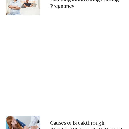
Pregnancy
Causes of Breakthrough