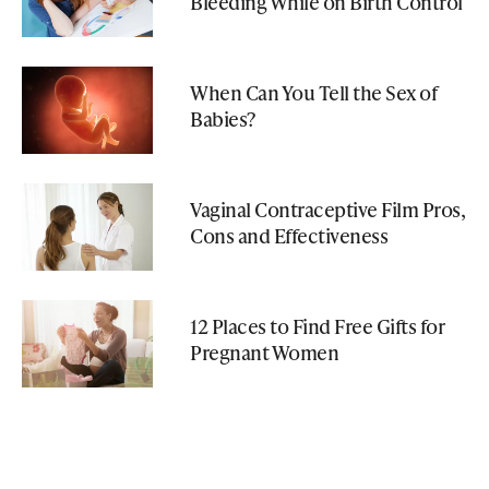
Bleeding While on Birth Control
When Can You Tell the Sex of
Babies?
Vaginal Contraceptive Film Pros,
Cons and Effectiveness
12 Places to Find Free Gifts for
Pregnant Women