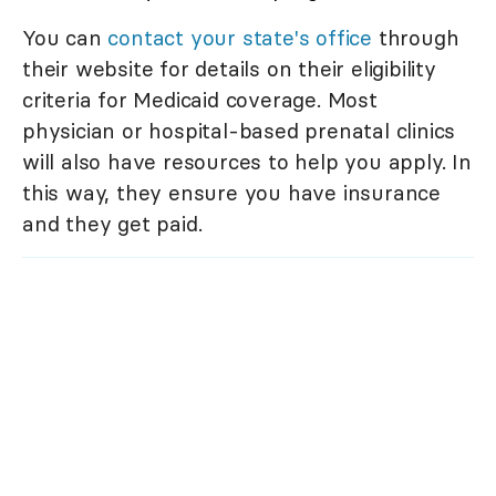
You can
contact your state's office
through
their website for details on their eligibility
criteria for Medicaid coverage. Most
physician or hospital-based prenatal clinics
will also have resources to help you apply. In
this way, they ensure you have insurance
and they get paid.