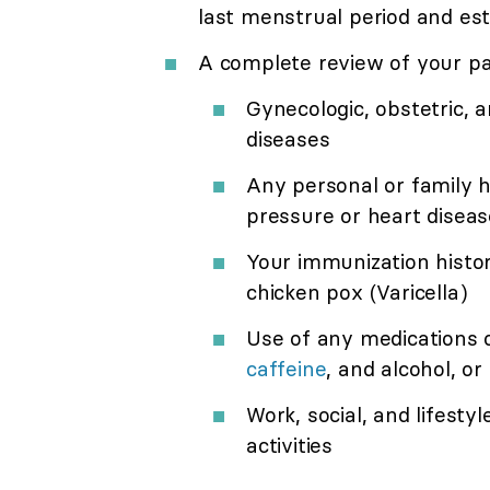
last menstrual period and es
A complete review of your pas
Gynecologic, obstetric, a
diseases
Any personal or family h
pressure or heart diseas
Your immunization histo
chicken pox (Varicella)
Use of any medications 
caffeine
, and alcohol, or i
Work, social, and lifestyl
activities