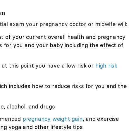
an
tial exam your pregnancy doctor or midwife will:
nt of your current overall health and pregnancy
ks for you and your baby including the effect of
at this point you have a low risk or
high risk
hich includes how to reduce risks for you and the
ne, alcohol, and drugs
mmended
pregnancy weight gain
, and exercise
ng yoga and other lifestyle tips