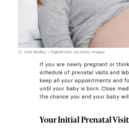
Ariel Skelley / DigitalVision via Getty Images
If you are newly pregnant or thin
schedule of prenatal visits and la
keep all your appointments and fo
until your baby is born. Close me
the chance you and your baby wil
Your Initial Prenatal Visit