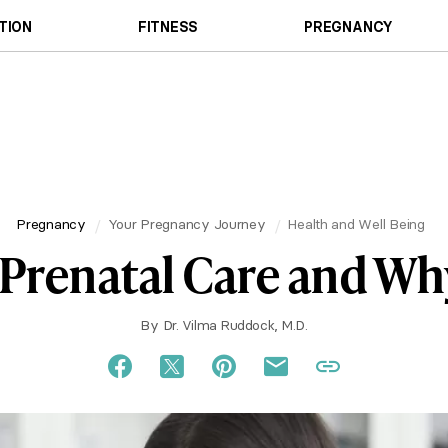
TION
FITNESS
PREGNANCY
Pregnancy
Your Pregnancy Journey
Health and Well Being
 Prenatal Care and Why
By
Dr. Vilma Ruddock, M.D.