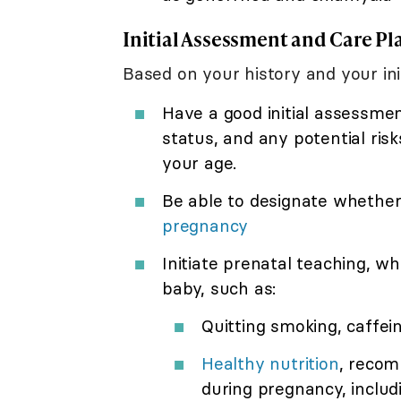
Initial Assessment and Care Pl
Based on your history and your ini
Have a good initial assessme
status, and any potential ris
your age.
Be able to designate whether 
pregnancy
Initiate prenatal teaching, w
baby, such as:
Quitting smoking, caffei
Healthy nutrition
, reco
during pregnancy, includi