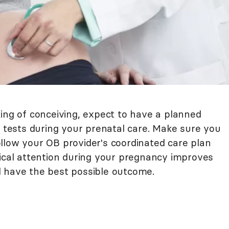
king of conceiving, expect to have a planned
b tests during your prenatal care. Make sure you
llow your OB provider's coordinated care plan
dical attention during your pregnancy improves
l have the best possible outcome.