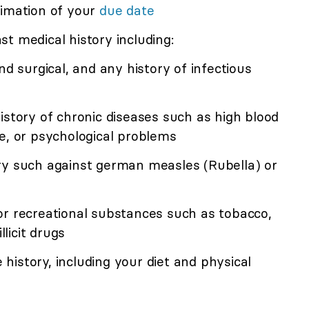
timation of your
due date
t medical history including:
nd surgical, and any history of infectious
istory of chronic diseases such as high blood
e, or psychological problems
ry such against german measles (Rubella) or
or recreational substances such as tobacco,
llicit drugs
e history, including your diet and physical