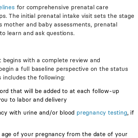
elines
for comprehensive prenatal care
The initial prenatal intake visit sets the stage
fe's mother and baby assessments, prenatal
 to learn and ask questions.
it begins with a complete review and
egin a full baseline perspective on the status
 includes the following:
cord that will be added to at each follow-up
 you to labor and delivery
ncy with urine and/or blood
pregnancy testing
, if
l age of your pregnancy from the date of your