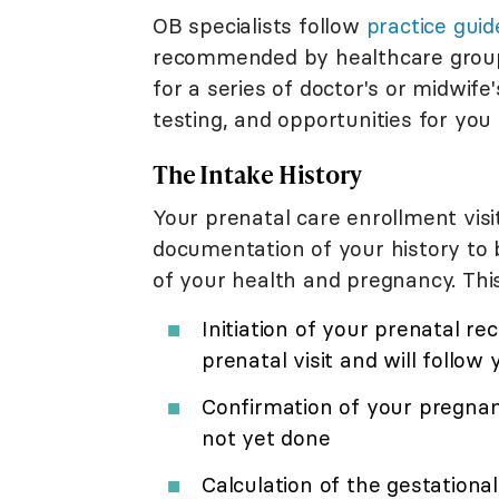
OB specialists follow
practice guid
recommended by healthcare groups. 
for a series of doctor's or midwi
testing, and opportunities for you
The Intake History
Your prenatal care enrollment vis
documentation of your history to b
of your health and pregnancy. This
Initiation of your prenatal re
prenatal visit and will follow
Confirmation of your pregna
not yet done
Calculation of the gestationa