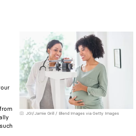
your
from
JGI/Jamie Grill / Blend Images via Getty Images
ally
 such