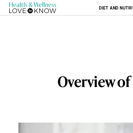
DIET AND NUTRI
Overview of