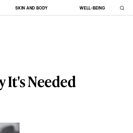
SKIN AND BODY
WELL-BEING
 It's Needed