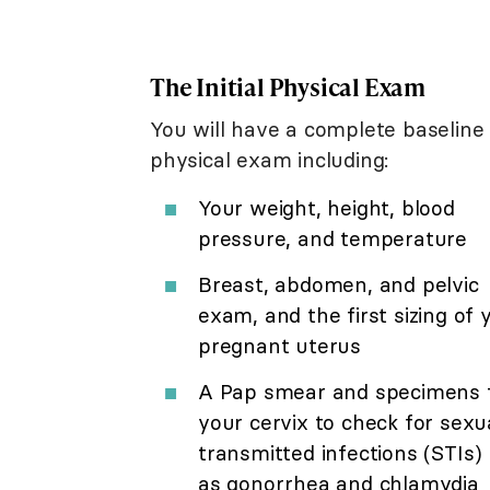
The Initial Physical Exam
You will have a complete baseline
physical exam including:
Your weight, height, blood
pressure, and temperature
Breast, abdomen, and pelvic
exam, and the first sizing of 
pregnant uterus
A Pap smear and specimens 
your cervix to check for sexu
transmitted infections (STIs)
as gonorrhea and chlamydia