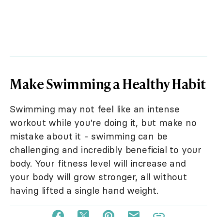
Make Swimming a Healthy Habit
Swimming may not feel like an intense
workout while you're doing it, but make no
mistake about it - swimming can be
challenging and incredibly beneficial to your
body. Your fitness level will increase and
your body will grow stronger, all without
having lifted a single hand weight.