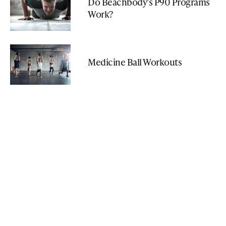
Do Beachbody's P90 Programs
Work?
Medicine Ball Workouts