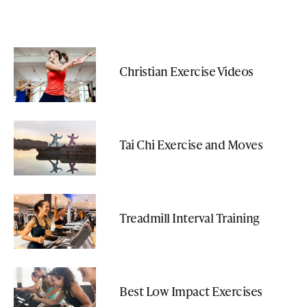
Christian Exercise Videos
Tai Chi Exercise and Moves
Treadmill Interval Training
Best Low Impact Exercises