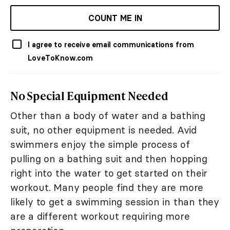
COUNT ME IN
I agree to receive email communications from
LoveToKnow.com
No Special Equipment Needed
Other than a body of water and a bathing
suit, no other equipment is needed. Avid
swimmers enjoy the simple process of
pulling on a bathing suit and then hopping
right into the water to get started on their
workout. Many people find they are more
likely to get a swimming session in than they
are a different workout requiring more