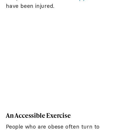
have been injured.
An Accessible Exercise
People who are obese often turn to