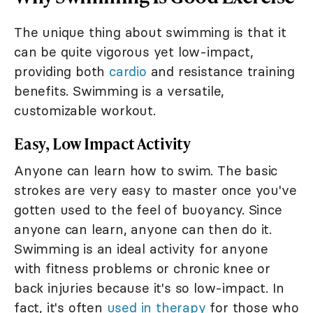
The unique thing about swimming is that it
can be quite vigorous yet low-impact,
providing both
cardio
and resistance training
benefits. Swimming is a versatile,
customizable workout.
Easy, Low Impact Activity
Anyone can learn how to swim. The basic
strokes are very easy to master once you've
gotten used to the feel of buoyancy. Since
anyone can learn, anyone can then do it.
Swimming is an ideal activity for anyone
with fitness problems or chronic knee or
back injuries because it's so low-impact. In
fact, it's often
used in therapy
for those who