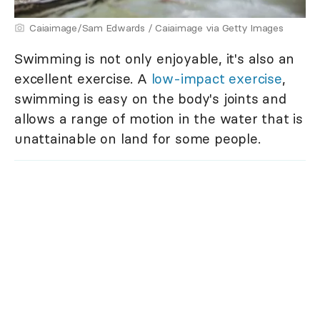
Caiaimage/Sam Edwards / Caiaimage via Getty Images
Swimming is not only enjoyable, it's also an
excellent exercise. A
low-impact exercise
,
swimming is easy on the body's joints and
allows a range of motion in the water that is
unattainable on land for some people.