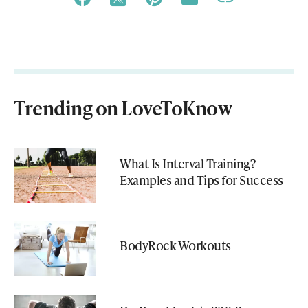
Trending on LoveToKnow
What Is Interval Training?
Examples and Tips for Success
BodyRock Workouts