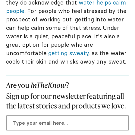
they do acknowledge that
water helps calm
people
. For people who feel stressed by the
prospect of working out, getting into water
can help calm some of that stress. Under
water is a quiet, peaceful place. It's also a
great option for people who are
uncomfortable
getting sweaty
, as the water
cools their skin and whisks away any sweat.
Are you
InTheKnow
?
Sign up for our newsletter featuring all
the latest stories and products we love.