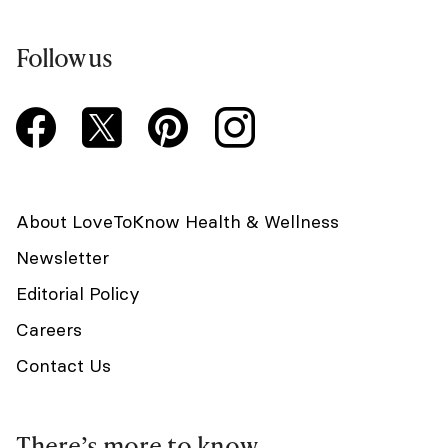
Follow us
About LoveToKnow Health & Wellness
Newsletter
Editorial Policy
Careers
Contact Us
There’s more to know