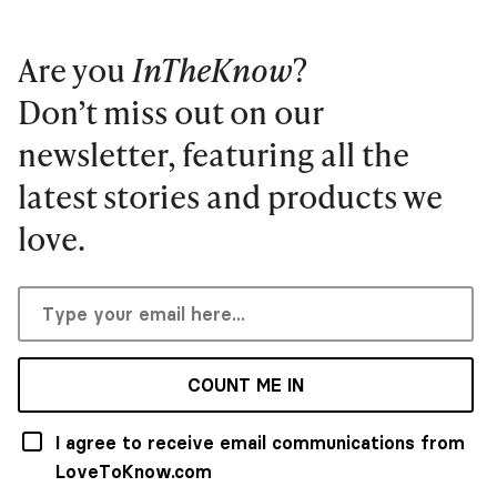
Are you
InTheKnow
?
Don’t miss out on our
newsletter, featuring all the
latest stories and products we
love.
COUNT ME IN
I agree to receive email communications from
LoveToKnow.com