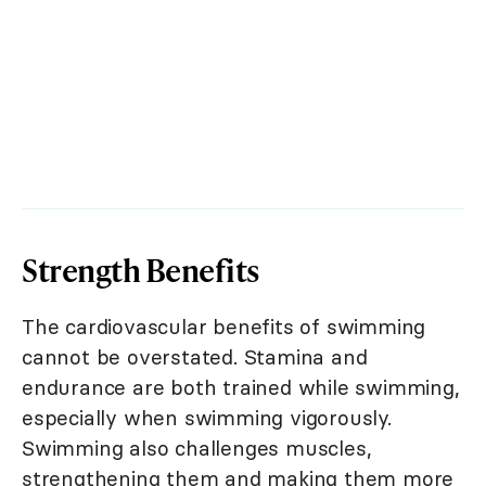
Strength Benefits
The cardiovascular benefits of swimming
cannot be overstated. Stamina and
endurance are both trained while swimming,
especially when swimming vigorously.
Swimming also challenges muscles,
strengthening them and making them more