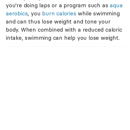
you're doing laps or a program such as
aqua
aerobics
, you
burn calories
while swimming
and can thus lose weight and tone your
body. When combined with a reduced caloric
intake, swimming can help you lose weight.