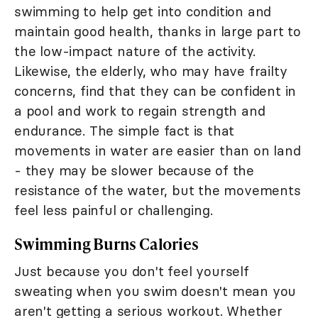
swimming to help get into condition and
maintain good health, thanks in large part to
the low-impact nature of the activity.
Likewise, the elderly, who may have frailty
concerns, find that they can be confident in
a pool and work to regain strength and
endurance. The simple fact is that
movements in water are easier than on land
- they may be slower because of the
resistance of the water, but the movements
feel less painful or challenging.
Swimming Burns Calories
Just because you don't feel yourself
sweating when you swim doesn't mean you
aren't getting a serious workout. Whether