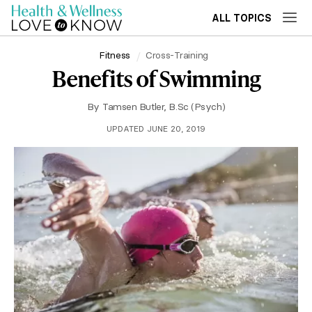
ALL TOPICS
Fitness
Cross-Training
Benefits of Swimming
By
Tamsen Butler, B.Sc (Psych)
UPDATED JUNE 20, 2019