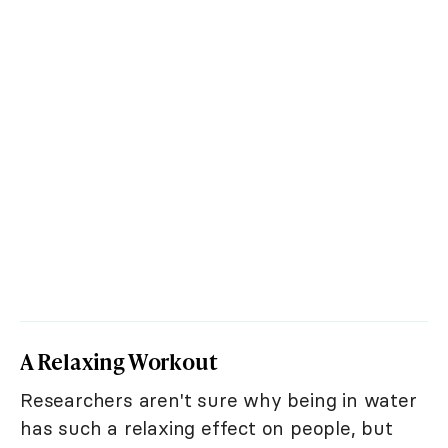
A Relaxing Workout
Researchers aren't sure why being in water
has such a relaxing effect on people, but