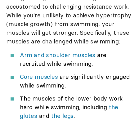
accustomed to challenging resistance work.
While you're unlikely to achieve hypertrophy
(muscle growth) from swimming, your
muscles will get stronger. Specifically, these
muscles are challenged while swimming:
Arm and shoulder muscles
are
recruited while swimming.
Core muscles
are significantly engaged
while swimming.
The muscles of the lower body work
hard while swimming, including
the
glutes
and
the legs
.