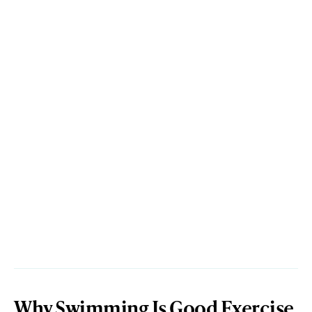
Why Swimming Is Good Exercise