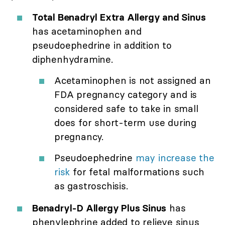
Total Benadryl Extra Allergy and Sinus
has acetaminophen and
pseudoephedrine in addition to
diphenhydramine.
Acetaminophen is not assigned an
FDA pregnancy category and is
considered safe to take in small
does for short-term use during
pregnancy.
Pseudoephedrine
may increase the
risk
for fetal malformations such
as gastroschisis.
Benadryl-D Allergy Plus Sinus
has
phenylephrine added to relieve sinus