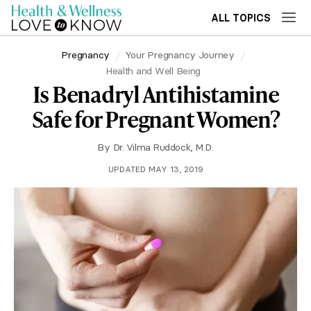
ALL TOPICS
Pregnancy
Your Pregnancy Journey
Health and Well Being
Is Benadryl Antihistamine
Safe for Pregnant Women?
By
Dr. Vilma Ruddock, M.D.
UPDATED MAY 13, 2019