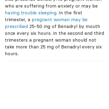
who are suffering from anxiety or may be
having trouble sleeping
. In the first
trimester, a
pregnant woman may be
prescribed
25-50 mg of Benadryl by mouth
once every six hours. In the second and third
trimesters a pregnant woman should not
take more than 25 mg of Benadryl every six
hours.