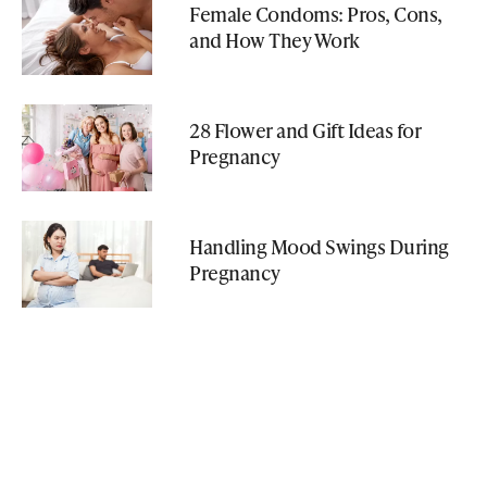
Female Condoms: Pros, Cons,
and How They Work
28 Flower and Gift Ideas for
Pregnancy
Handling Mood Swings During
Pregnancy