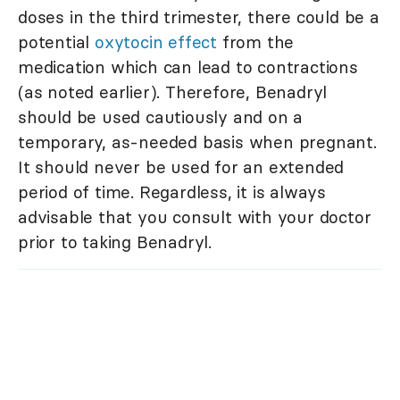
doses in the third trimester, there could be a
potential
oxytocin effect
from the
medication which can lead to contractions
(as noted earlier). Therefore, Benadryl
should be used cautiously and on a
temporary, as-needed basis when pregnant.
It should never be used for an extended
period of time. Regardless, it is always
advisable that you consult with your doctor
prior to taking Benadryl.