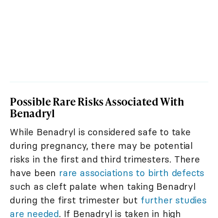
Possible Rare Risks Associated With
Benadryl
While Benadryl is considered safe to take
during pregnancy, there may be potential
risks in the first and third trimesters. There
have been
rare associations to birth defects
such as cleft palate when taking Benadryl
during the first trimester but
further studies
are needed
. If Benadryl is taken in high