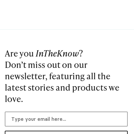
Are you
InTheKnow
?
Don’t miss out on our
newsletter, featuring all the
latest stories and products we
love.