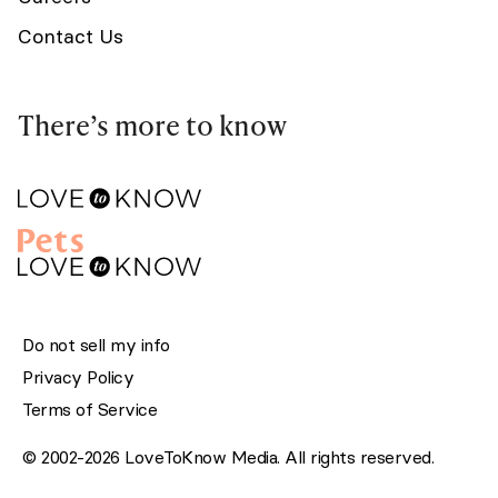
Contact Us
There’s more to know
Do not sell my info
Privacy Policy
Terms of Service
© 2002-2026 LoveToKnow Media. All rights reserved.