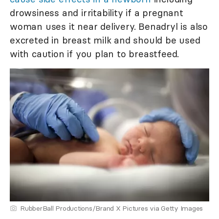
drowsiness and irritability if a pregnant
woman uses it near delivery. Benadryl is also
excreted in breast milk and should be used
with caution if you plan to breastfeed.
RubberBall Productions/Brand X Pictures via Getty Images