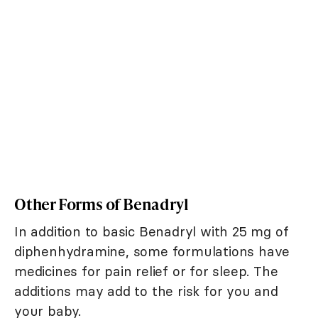
Other Forms of Benadryl
In addition to basic Benadryl with 25 mg of
diphenhydramine, some formulations have
medicines for pain relief or for sleep. The
additions may add to the risk for you and
your baby.