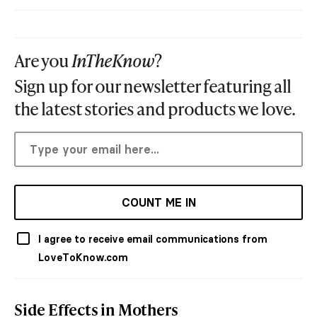
Are you
InTheKnow
?
Sign up for our newsletter featuring all
the latest stories and products we love.
COUNT ME IN
I agree to receive email communications from
LoveToKnow.com
Side Effects in Mothers