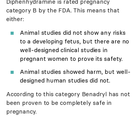
Diphenhydramine is rated pregnancy
category B by the FDA. This means that
either:
Animal studies did not show any risks
to a developing fetus, but there are no
well-designed clinical studies in
pregnant women to prove its safety.
Animal studies showed harm, but well-
designed human studies did not.
According to this category Benadryl has not
been proven to be completely safe in
pregnancy.