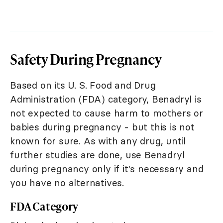
Safety During Pregnancy
Based on its U. S. Food and Drug
Administration (FDA) category, Benadryl is
not expected to cause harm to mothers or
babies during pregnancy - but this is not
known for sure. As with any drug, until
further studies are done, use Benadryl
during pregnancy only if it's necessary and
you have no alternatives.
FDA Category