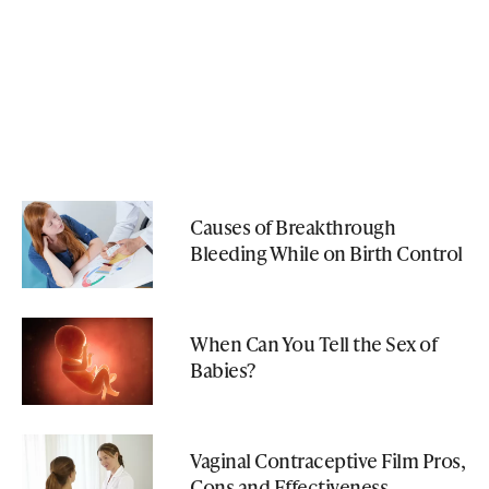
Causes of Breakthrough
Bleeding While on Birth Control
When Can You Tell the Sex of
Babies?
Vaginal Contraceptive Film Pros,
Cons and Effectiveness