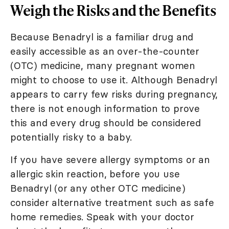
Weigh the Risks and the Benefits
Because Benadryl is a familiar drug and
easily accessible as an over-the-counter
(OTC) medicine, many pregnant women
might to choose to use it. Although Benadryl
appears to carry few risks during pregnancy,
there is not enough information to prove
this and every drug should be considered
potentially risky to a baby.
If you have severe allergy symptoms or an
allergic skin reaction, before you use
Benadryl (or any other OTC medicine)
consider alternative treatment such as safe
home remedies. Speak with your doctor