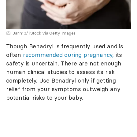
Jarin13/ iStock via Getty Images
Though Benadryl is frequently used and is
often
recommended during pregnancy,
its
safety is uncertain. There are not enough
human clinical studies to assess its risk
completely. Use Benadryl only if getting
relief from your symptoms outweigh any
potential risks to your baby.