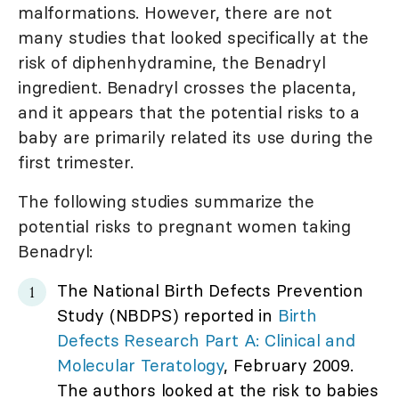
malformations. However, there are not
many studies that looked specifically at the
risk of diphenhydramine, the Benadryl
ingredient. Benadryl crosses the placenta,
and it appears that the potential risks to a
baby are primarily related its use during the
first trimester.
The following studies summarize the
potential risks to pregnant women taking
Benadryl:
The National Birth Defects Prevention
Study (NBDPS) reported in
Birth
Defects Research Part A: Clinical and
Molecular Teratology
, February 2009.
The authors looked at the risk to babies