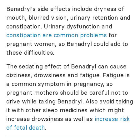
Benadryl's side effects include dryness of
mouth, blurred vision, urinary retention and
constipation. Urinary dysfunction and
constipation are common problems
for
pregnant women, so Benadryl could add to
these difficulties.
The sedating effect of Benadryl can cause
dizziness, drowsiness and fatigue. Fatigue is
a common symptom in pregnancy, so
pregnant mothers should be careful not to
drive while taking Benadryl. Also avoid taking
it with other sleep medicines which might
increase drowsiness as well as
increase risk
of fetal death
.