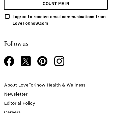
COUNT ME IN
I agree to receive email communications from
LoveToKnow.com
Follow us
About LoveToKnow Health & Wellness
Newsletter
Editorial Policy
Careers