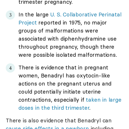
trimester pregnancy.
In the large
U. S. Collaborative Perinatal
Project
reported in 1975, no major
groups of malformations were
associated with diphenhydramine use
throughout pregnancy, though there
were possible isolated malformations.
There is evidence that in pregnant
women, Benadryl has oxytocin-like
actions on the pregnant uterus and
could potentially initiate uterine
contractions, especially if
taken in large
doses in the third trimester
.
There is also evidence that Benadryl can
cause side effects in a newborn
including