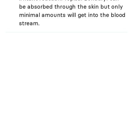
be absorbed through the skin but only
minimal amounts will get into the blood
stream.