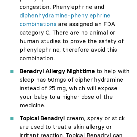
congestion. Phenylephrine and
diphenhydramine-phenylephrine
combinations
are assigned an FDA
category C. There are no animal or
human studies to prove the safety of
phenylephrine, therefore avoid this
combination.
Benadryl Allergy Nighttime
to help with
sleep has 50mgs of diphenhydramine
instead of 25 mg, which will expose
your baby to a higher dose of the
medicine.
Topical Benadryl
cream, spray or stick
are used to treat a skin allergy or
irritant reaction. Topical Benadryl can