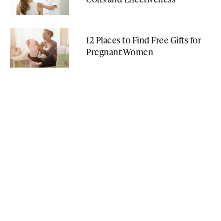
12 Places to Find Free Gifts for
Pregnant Women