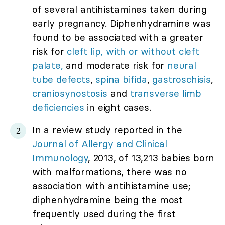
of several antihistamines taken during
early pregnancy. Diphenhydramine was
found to be associated with a greater
risk for
cleft lip, with or without cleft
palate,
and moderate risk for
neural
tube defects
,
spina bifida
,
gastroschisis
,
craniosynostosis
and
transverse limb
deficiencies
in eight cases.
In a review study reported in the
Journal of Allergy and Clinical
Immunology
, 2013, of 13,213 babies born
with malformations, there was no
association with antihistamine use;
diphenhydramine being the most
frequently used during the first