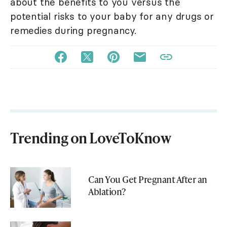
about the benefits to you versus the
potential risks to your baby for any drugs or
remedies during pregnancy.
Trending on LoveToKnow
Can You Get Pregnant After an
Ablation?