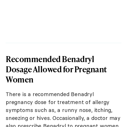
Recommended Benadryl
Dosage Allowed for Pregnant
Women
There is a recommended Benadryl
pregnancy dose for treatment of allergy
symptoms such as, a runny nose, itching,
sneezing or hives. Occasionally, a doctor may
also prescribe Benadryl to pregnant women