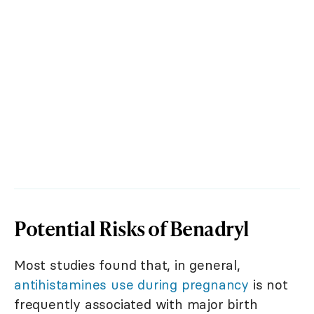
Potential Risks of Benadryl
Most studies found that, in general,
antihistamines use during pregnancy
is not
frequently associated with major birth